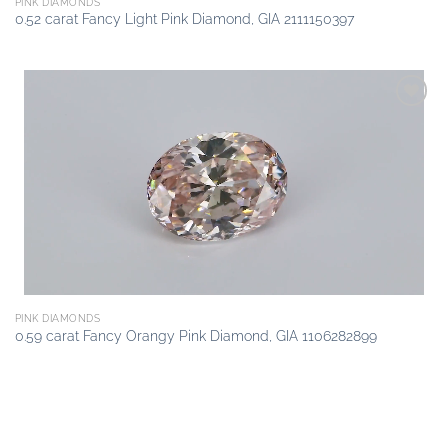
PINK DIAMONDS
0.52 carat Fancy Light Pink Diamond, GIA 2111150397
Add to
wishlist
PINK DIAMONDS
0.59 carat Fancy Orangy Pink Diamond, GIA 1106282899