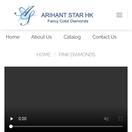
Skip
to
content
Home
About Us
Catalog
Contact Us
HOME
/
PINK DIAMONDS