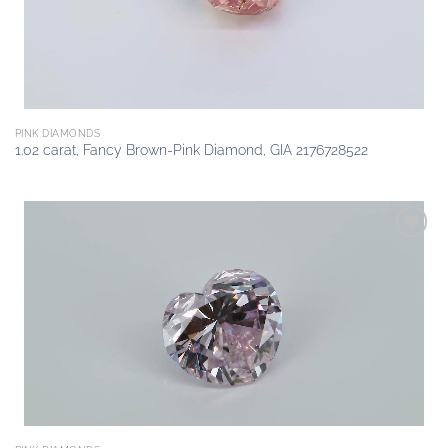
PINK DIAMONDS
1.02 carat, Fancy Brown-Pink Diamond, GIA 2176728522
Add to
wishlist