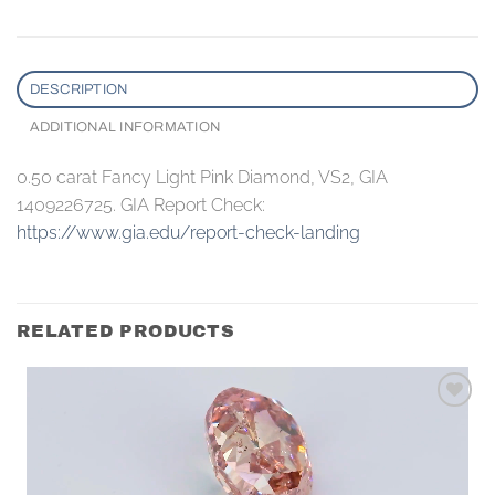
DESCRIPTION
ADDITIONAL INFORMATION
0.50 carat Fancy Light Pink Diamond, VS2, GIA
1409226725. GIA Report Check:
https://www.gia.edu/report-check-landing
RELATED PRODUCTS
Add to
wishlist