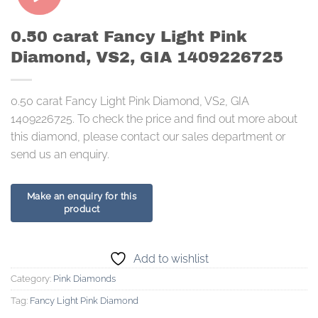
0.50 carat Fancy Light Pink
Diamond, VS2, GIA 1409226725
0.50 carat Fancy Light Pink Diamond, VS2, GIA
1409226725. To check the price and find out more about
this diamond, please contact our sales department or
send us an enquiry.
Add to wishlist
Category:
Pink Diamonds
Tag:
Fancy Light Pink Diamond