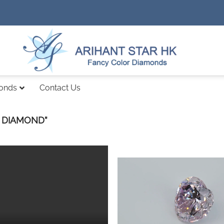
monds
Contact Us
 DIAMOND”
Add to
wishlist