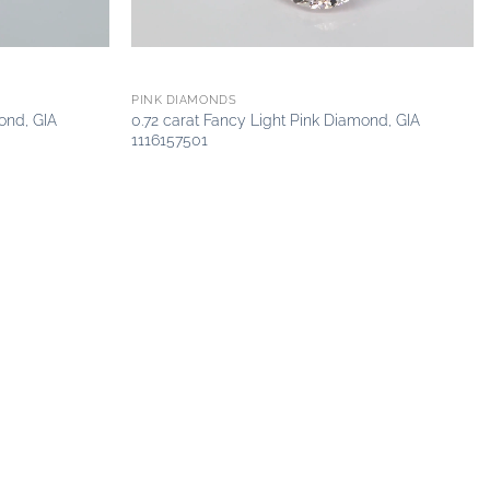
PINK DIAMONDS
ond, GIA
0.72 carat Fancy Light Pink Diamond, GIA
1116157501