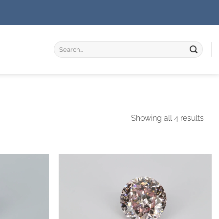
Search
for:
Showing all 4 results
Add to
Add to
wishlist
wishlist