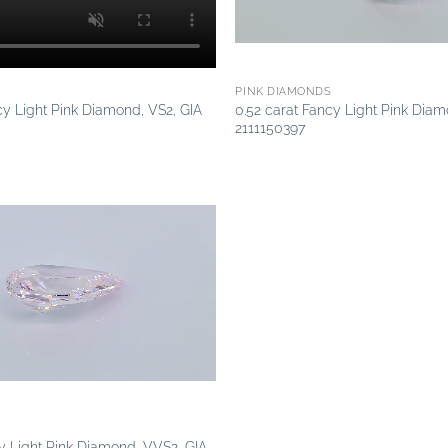
PINK DIAMONDS
cy Light Pink Diamond, VS2, GIA
0.52 carat Fancy Light Pink Diam
2111150397
Add to
wishlist
cy Light Pink Diamond, VVS2, GIA