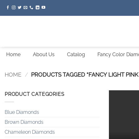
Skip
to
content
Home
About Us
Catalog
Fancy Color Dia
HOME
/
PRODUCTS TAGGED “FANCY LIGHT PINK
PRODUCT CATEGORIES
Blue Diamonds
Brown Diamonds
Chameleon Diamonds