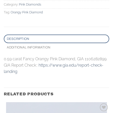
Category:
Pink Diamonds
Tag:
Orangy Pink Diamond
DESCRIPTION
ADDITIONAL INFORMATION
0.59 carat Fancy Orangy Pink Diamond, GIA 1106282899.
GIA Report Check::
https://www.gia.edu/report-check-
landing
RELATED PRODUCTS