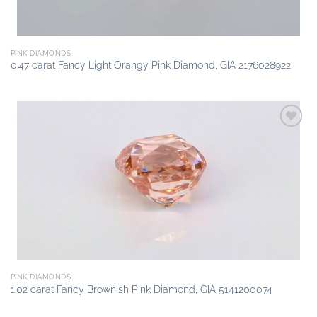
PINK DIAMONDS
0.47 carat Fancy Light Orangy Pink Diamond, GIA 2176028922
Add to
wishlist
PINK DIAMONDS
1.02 carat Fancy Brownish Pink Diamond, GIA 5141200074