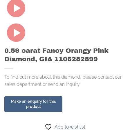
0.59 carat Fancy Orangy Pink
Diamond, GIA 1106282899
To find out more about this diamond, please contact our
sales department or send an inquiry.
Add to wishlist