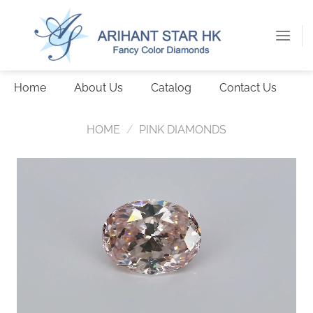
Skip
to
content
Home
About Us
Catalog
Contact Us
HOME
/
PINK DIAMONDS