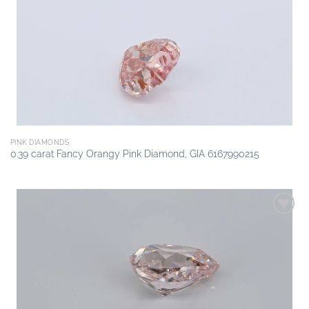
Add to
wishlist
PINK DIAMONDS
0.39 carat Fancy Orangy Pink Diamond, GIA 6167990215
Add to
wishlist