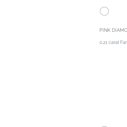
PINK DIAM
0.21 carat F