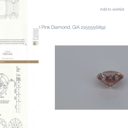
Add to wishlist
ONDS
ancy Intense Purplish Pink Diamond, GIA 2155556892