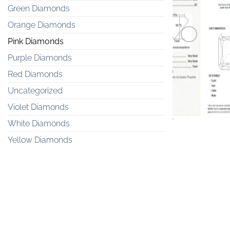
Green Diamonds
Orange Diamonds
Pink Diamonds
Purple Diamonds
PINK DIAM
Red Diamonds
0.2 carat Fan
Uncategorized
Violet Diamonds
White Diamonds
Yellow Diamonds