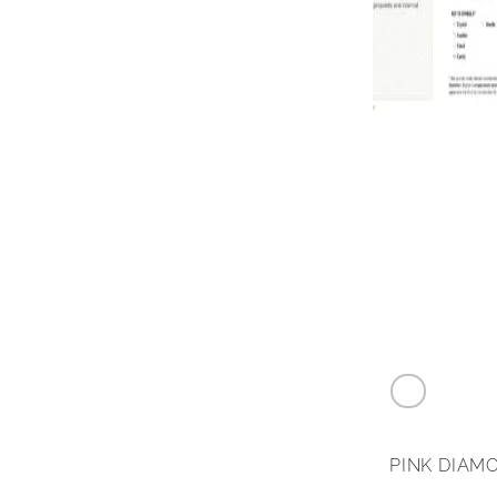
0.24 carat F
PINK DIAM