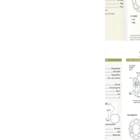
PINK DIAM
0.23 carat F
PINK DIAM