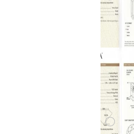
PINK DIAM
0.22 carat F