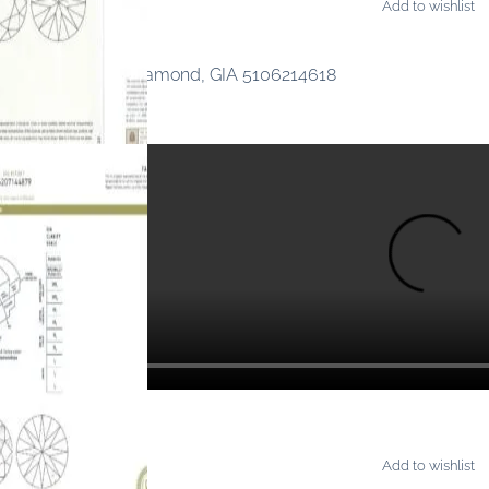
Add to wishlist
ONDS
ancy Orangy Pink Diamond, GIA 5106214618
Add to wishlist
ONDS