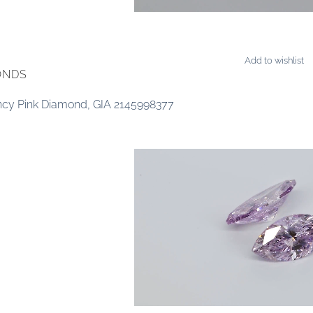
Add to wishlist
ONDS
ancy Pink Diamond, GIA 2145998377