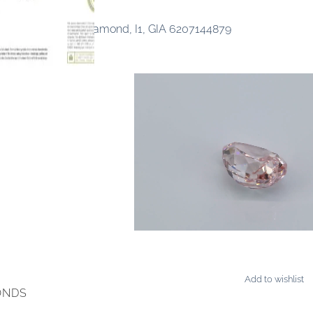
ancy Orangy Pink Diamond, I1, GIA 6207144879
Add to wishlist
ONDS