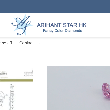
monds
Contact Us