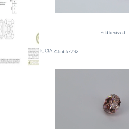
Add to wishlist
ONDS
cy Vivid Purplish Pink, GIA 2155557793