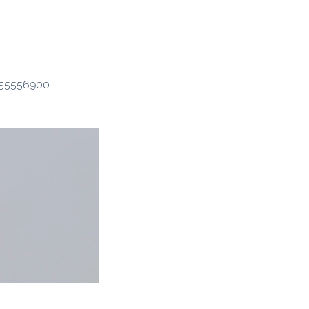
2155556900