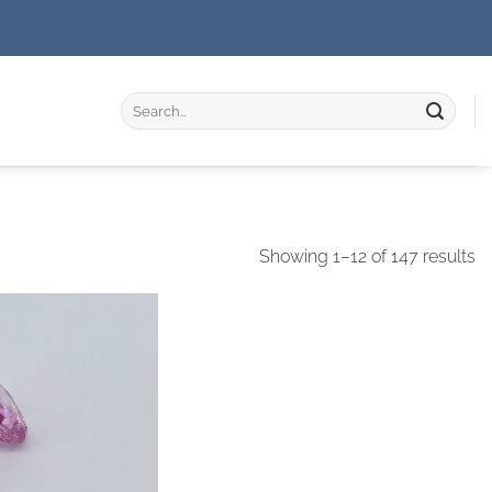
Search
for:
Showing 1–12 of 147 results