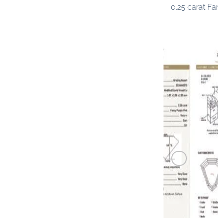
0.25 carat F
PINK DIAM
0.25 carat F