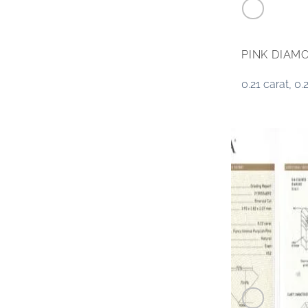
PINK DIAM
0.21 carat, 