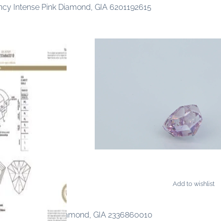
ancy Intense Pink Diamond, GIA 6201192615
Add to wishlist
ONDS
ancy Purple-Pink Diamond, GIA 2336860010