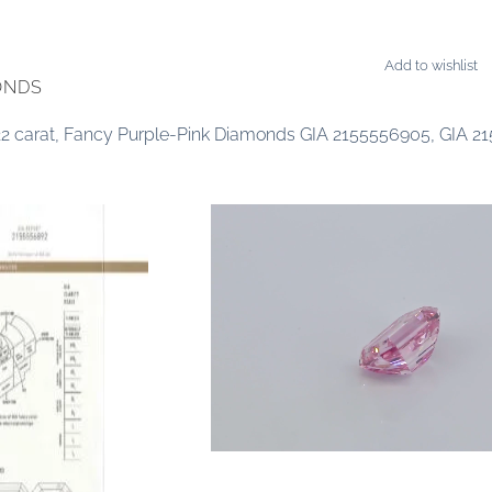
Add to wishlist
ONDS
0.22 carat, Fancy Purple-Pink Diamonds GIA 2155556905, GIA 