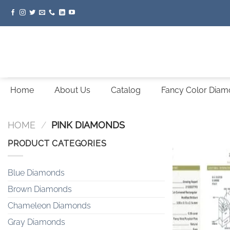
Skip
to
content
Home
About Us
Catalog
Fancy Color Dia
HOME
/
PINK DIAMONDS
PRODUCT CATEGORIES
Blue Diamonds
Brown Diamonds
Chameleon Diamonds
Gray Diamonds