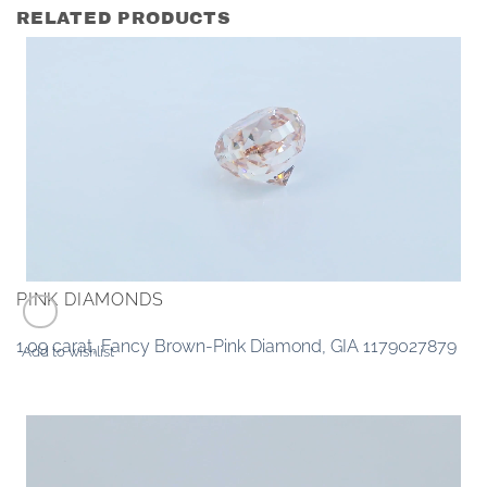
RELATED PRODUCTS
PINK DIAMONDS
1.09 carat, Fancy Brown-Pink Diamond, GIA 1179027879
Add to wishlist