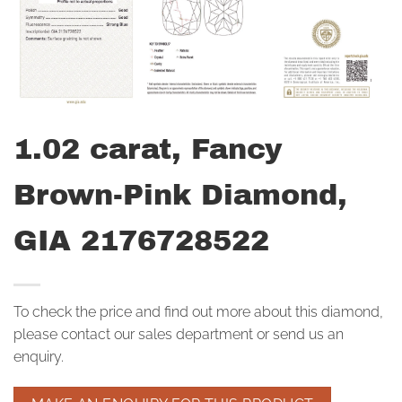
1.02 carat, Fancy
Brown-Pink Diamond,
GIA 2176728522
To check the price and find out more about this diamond,
please contact our sales department or send us an
enquiry.