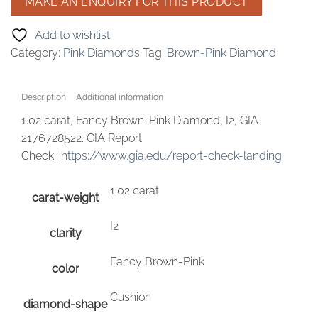
Add to wishlist
Category:
Pink Diamonds
Tag:
Brown-Pink Diamond
Description
Additional information
1.02 carat, Fancy Brown-Pink Diamond, I2, GIA
2176728522. GIA Report
Check::
https://www.gia.edu/report-check-landing
1.02 carat
carat-weight
I2
clarity
Fancy Brown-Pink
color
Cushion
diamond-shape