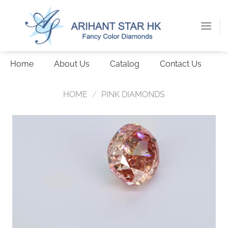
Skip
to
content
Home
About Us
Catalog
Contact Us
HOME
/
PINK DIAMONDS