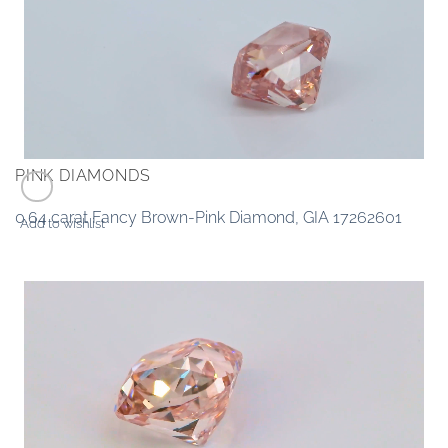
PINK DIAMONDS
0.64 carat Fancy Brown-Pink Diamond, GIA 17262601
Add to wishlist