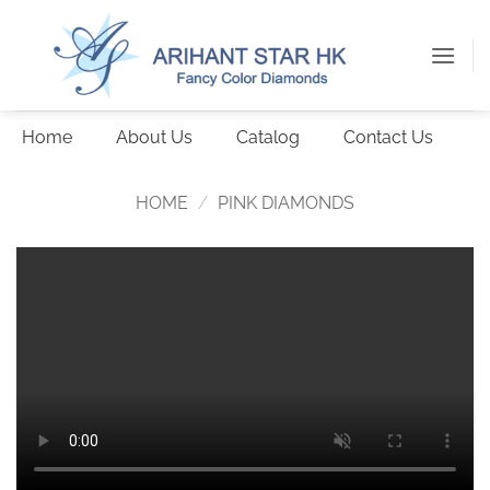
Skip
to
content
Home
About Us
Catalog
Contact Us
HOME
/
PINK DIAMONDS