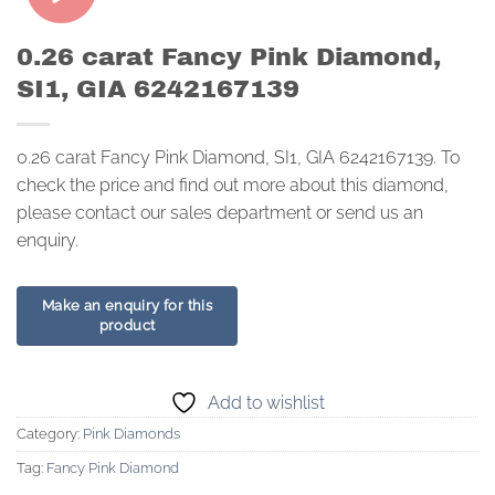
0.26 carat Fancy Pink Diamond,
SI1, GIA 6242167139
0.26 carat Fancy Pink Diamond, SI1, GIA 6242167139. To
check the price and find out more about this diamond,
please contact our sales department or send us an
enquiry.
Add to wishlist
Category:
Pink Diamonds
Tag:
Fancy Pink Diamond