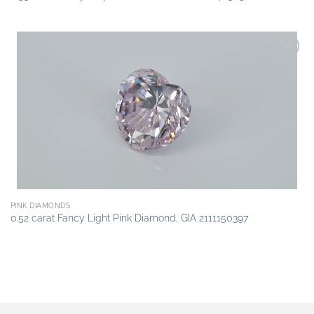
Add to
wishlist
PINK DIAMONDS
0.52 carat Fancy Light Pink Diamond, GIA 2111150397