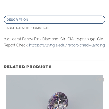
DESCRIPTION
ADDITIONAL INFORMATION
0.26 carat Fancy Pink Diamond, SI1, GIA 6242167139. GIA
Report Check:
https://www.gia.edu/report-check-landing
RELATED PRODUCTS
Add to
wishlist