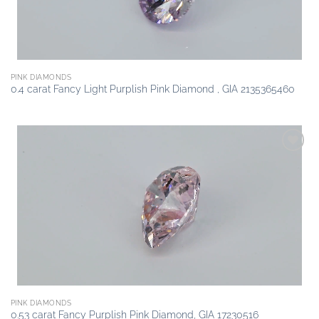
PINK DIAMONDS
0.4 carat Fancy Light Purplish Pink Diamond , GIA 2135365460
Add to
wishlist
PINK DIAMONDS
0.53 carat Fancy Purplish Pink Diamond, GIA 17230516