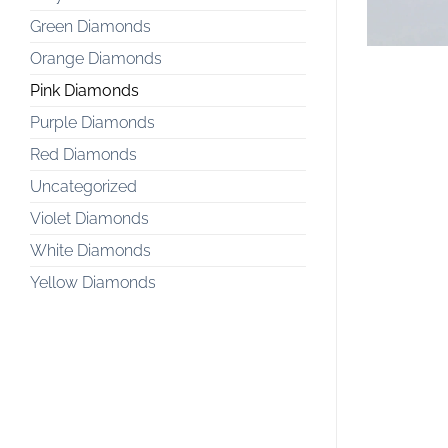
Green Diamonds
Orange Diamonds
Pink Diamonds
Purple Diamonds
Red Diamonds
Uncategorized
Violet Diamonds
White Diamonds
Yellow Diamonds