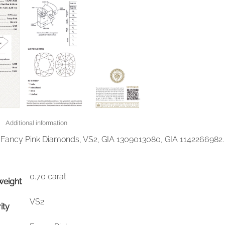
Additional information
t Fancy Pink Diamonds, VS2, GIA 1309013080, GIA 1142266982.
0.70 carat
weight
VS2
ity