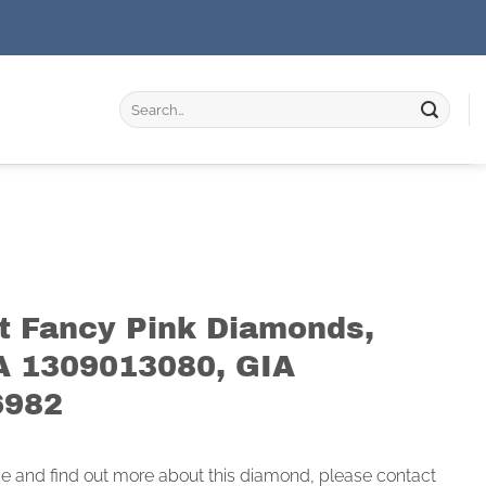
Search
for:
at Fancy Pink Diamonds,
A 1309013080, GIA
6982
ce and find out more about this diamond, please contact