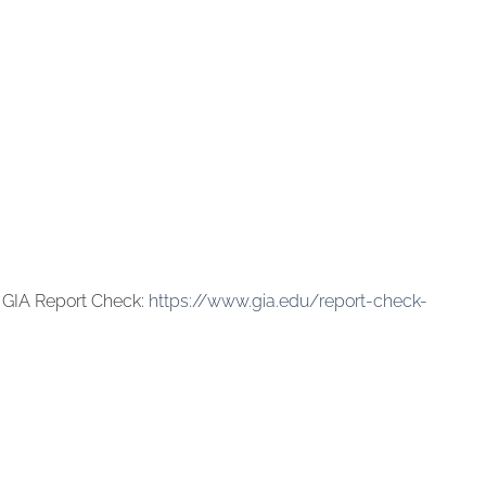
 GIA Report Check:
https://www.gia.edu/report-check-