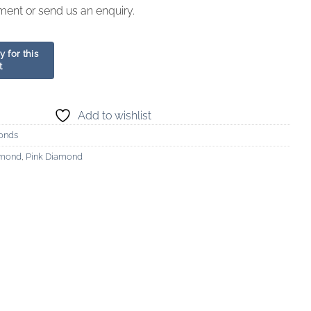
ment or send us an enquiry.
Add to wishlist
onds
amond
,
Pink Diamond