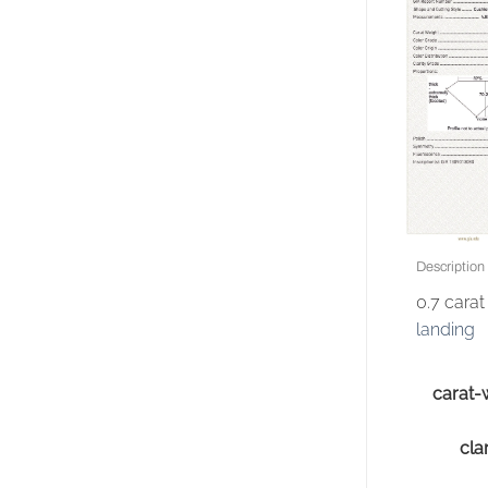
Description
0.7 cara
landing
carat-
clar