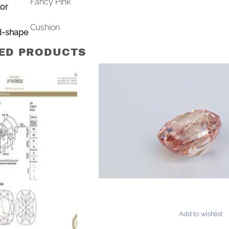
Fancy Pink
or
Cushion
d-shape
ED PRODUCTS
Add to wishlist
AMONDS