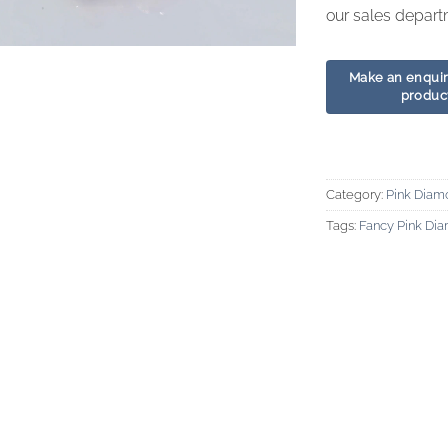
our sales depart
Category:
Pink Diam
Tags:
Fancy Pink Di