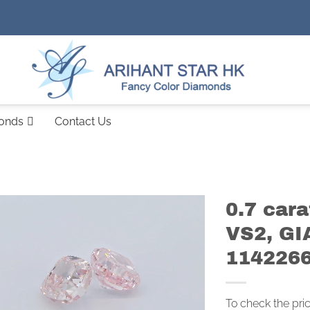
monds
Contact Us
0.7 car
VS2, GI
114226
To check the pri