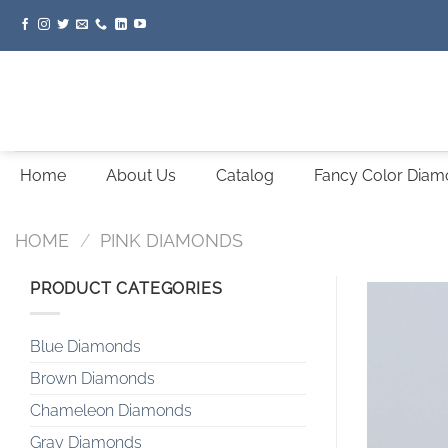
Skip
to
content
Home
About Us
Catalog
Fancy Color Dia
HOME
/
PINK DIAMONDS
PRODUCT CATEGORIES
Blue Diamonds
Brown Diamonds
Chameleon Diamonds
Gray Diamonds