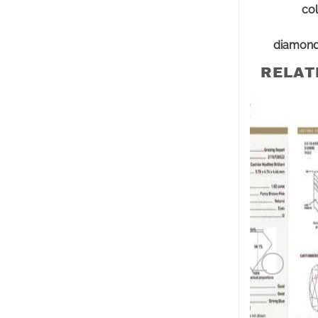
col
diamon
RELAT
PINK DI