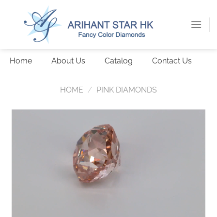
Skip
to
content
Home
About Us
Catalog
Contact Us
HOME
/
PINK DIAMONDS