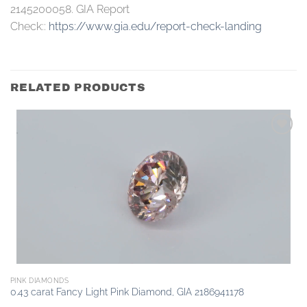
2145200058. GIA Report
Check::
https://www.gia.edu/report-check-landing
RELATED PRODUCTS
Add to
wishlist
PINK DIAMONDS
0.43 carat Fancy Light Pink Diamond, GIA 2186941178