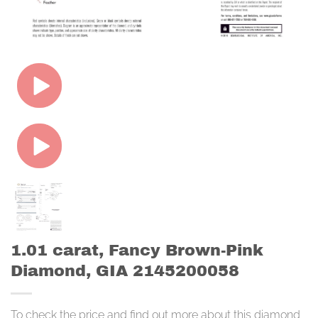
1.01 carat, Fancy Brown-Pink
Diamond, GIA 2145200058
To check the price and find out more about this diamond,