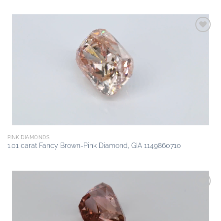
Add to
wishlist
PINK DIAMONDS
1.01 carat Fancy Brown-Pink Diamond, GIA 1149860710
Add to
wishlist