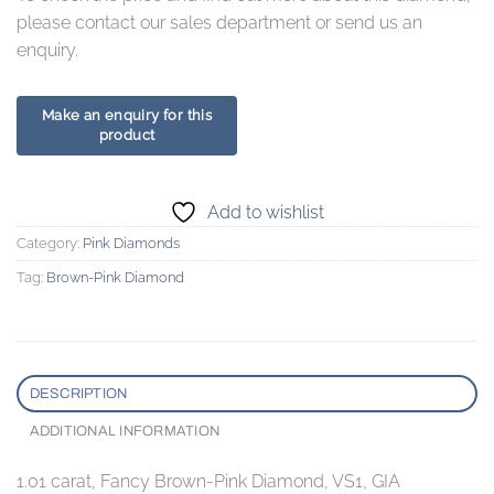
please contact our sales department or send us an
enquiry.
Add to wishlist
Category:
Pink Diamonds
Tag:
Brown-Pink Diamond
DESCRIPTION
ADDITIONAL INFORMATION
1.01 carat, Fancy Brown-Pink Diamond, VS1, GIA