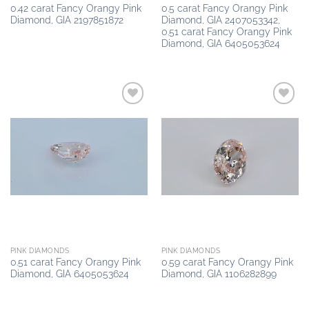
0.42 carat Fancy Orangy Pink
0.5 carat Fancy Orangy Pink
Diamond, GIA 2197851872
Diamond, GIA 2407053342,
0.51 carat Fancy Orangy Pink
Diamond, GIA 6405053624
Add to
Add to
wishlist
wishlist
PINK DIAMONDS
PINK DIAMONDS
0.51 carat Fancy Orangy Pink
0.59 carat Fancy Orangy Pink
Diamond, GIA 6405053624
Diamond, GIA 1106282899