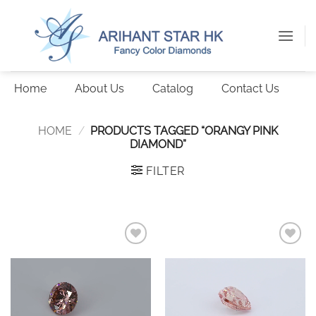
Skip
to
content
Home
About Us
Catalog
Contact Us
HOME
/
PRODUCTS TAGGED “ORANGY PINK
DIAMOND”
FILTER
Add to
Add to
wishlist
wishlist