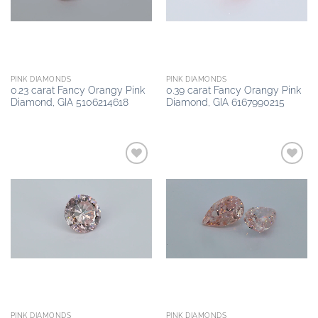
PINK DIAMONDS
PINK DIAMONDS
0.23 carat Fancy Orangy Pink
0.39 carat Fancy Orangy Pink
Diamond, GIA 5106214618
Diamond, GIA 6167990215
Add to
Add to
wishlist
wishlist
PINK DIAMONDS
PINK DIAMONDS