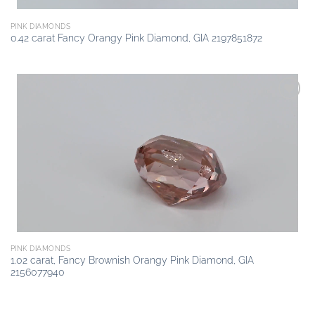
PINK DIAMONDS
0.42 carat Fancy Orangy Pink Diamond, GIA 2197851872
Add to
wishlist
PINK DIAMONDS
1.02 carat, Fancy Brownish Orangy Pink Diamond, GIA
2156077940