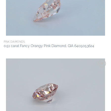
PINK DIAMONDS
0.51 carat Fancy Orangy Pink Diamond, GIA 6405053624
Add to
wishlist