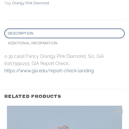
Tag:
Orangy Pink Diamond
DESCRIPTION
ADDITIONAL INFORMATION
0.39 carat Fancy Orangy Pink Diamond, SI2, GIA
6167990215. GIA Report Check::
https://www.gia.edu/report-check-landing
RELATED PRODUCTS
Add to
wishlist