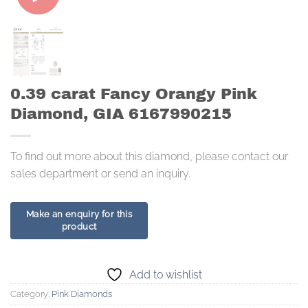
0.39 carat Fancy Orangy Pink
Diamond, GIA 6167990215
To find out more about this diamond, please contact our
sales department or send an inquiry.
Add to wishlist
Category:
Pink Diamonds