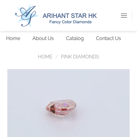
Skip
to
content
Home
About Us
Catalog
Contact Us
HOME
/
PINK DIAMONDS