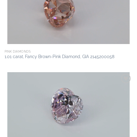
PINK DIAMONDS
1.01 carat, Fancy Brown-Pink Diamond, GIA 2145200058
Add to
wishlist