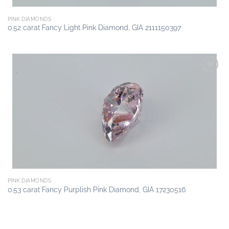
PINK DIAMONDS
0.52 carat Fancy Light Pink Diamond, GIA 2111150397
Add to
wishlist
PINK DIAMONDS
0.53 carat Fancy Purplish Pink Diamond, GIA 17230516