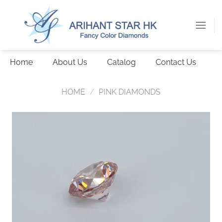
Skip
to
content
Home
About Us
Catalog
Contact Us
HOME
/
PINK DIAMONDS