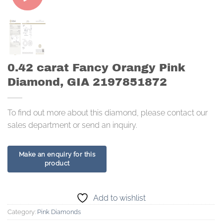
0.42 carat Fancy Orangy Pink
Diamond, GIA 2197851872
To find out more about this diamond, please contact our
sales department or send an inquiry.
Add to wishlist
Category:
Pink Diamonds