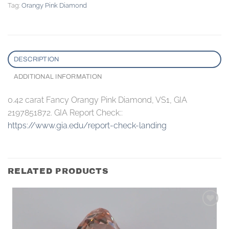
Tag:
Orangy Pink Diamond
DESCRIPTION
ADDITIONAL INFORMATION
0.42 carat Fancy Orangy Pink Diamond, VS1, GIA
2197851872. GIA Report Check::
https://www.gia.edu/report-check-landing
RELATED PRODUCTS
Add to
wishlist