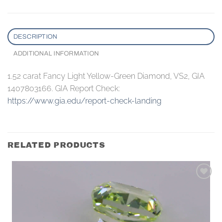
DESCRIPTION
ADDITIONAL INFORMATION
1.52 carat Fancy Light Yellow-Green Diamond, VS2, GIA
1407803166. GIA Report Check:
https://www.gia.edu/report-check-landing
RELATED PRODUCTS
Add to
wishlist