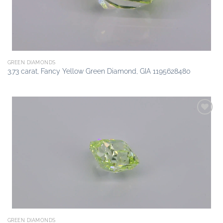
GREEN DIAMONDS
3.73 carat, Fancy Yellow Green Diamond, GIA 1195628480
Add to
wishlist
GREEN DIAMONDS