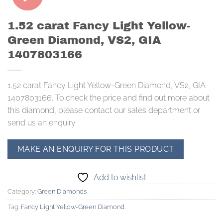
1.52 carat Fancy Light Yellow-
Green Diamond, VS2, GIA
1407803166
1.52 carat Fancy Light Yellow-Green Diamond, VS2, GIA
1407803166. To check the price and find out more about
this diamond, please contact our sales department or
send us an enquiry.
Add to wishlist
Category:
Green Diamonds
Tag:
Fancy Light Yellow-Green Diamond