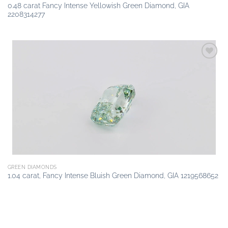
0.48 carat Fancy Intense Yellowish Green Diamond, GIA
2208314277
Add to
wishlist
GREEN DIAMONDS
1.04 carat, Fancy Intense Bluish Green Diamond, GIA 1219568652