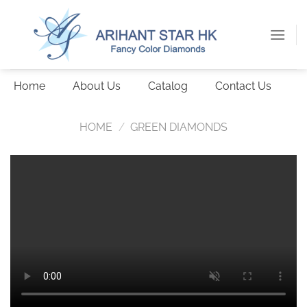
Skip
to
content
Home
About Us
Catalog
Contact Us
HOME
/
GREEN DIAMONDS