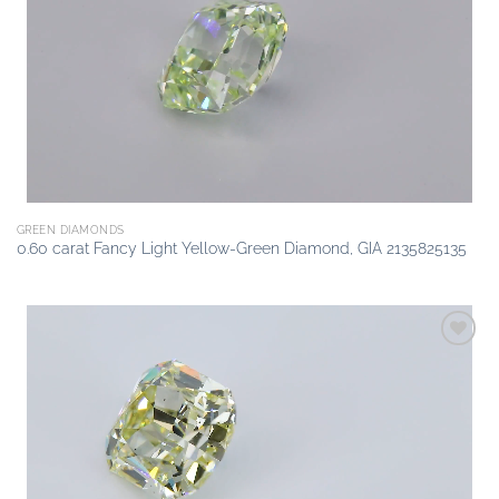
Add to
wishlist
GREEN DIAMONDS
0.60 carat Fancy Light Yellow-Green Diamond, GIA 2135825135
Add to
wishlist