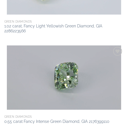
GREEN DIAMONDS
1.02 carat, Fancy Light Yellowish Green Diamond, GIA
2286223566
Add to
wishlist
GREEN DIAMONDS
0.55 carat Fancy Intense Green Diamond, GIA 2176399110