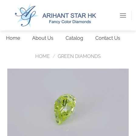
Skip
to
content
Home
About Us
Catalog
Contact Us
HOME
/
GREEN DIAMONDS