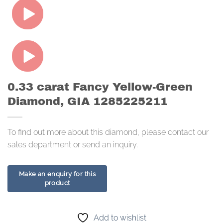
0.33 carat Fancy Yellow-Green
Diamond, GIA 1285225211
To find out more about this diamond, please contact our
sales department or send an inquiry.
Add to wishlist