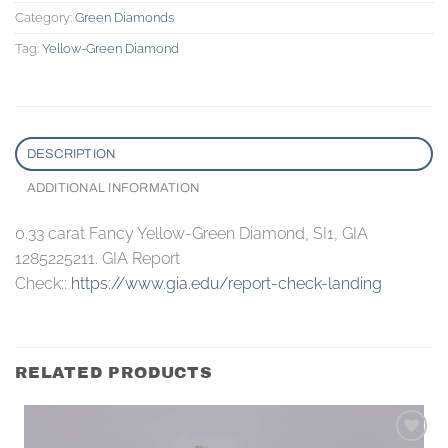
Category:
Green Diamonds
Tag:
Yellow-Green Diamond
DESCRIPTION
ADDITIONAL INFORMATION
0.33 carat Fancy Yellow-Green Diamond, SI1, GIA
1285225211. GIA Report
Check::
https://www.gia.edu/report-check-landing
RELATED PRODUCTS