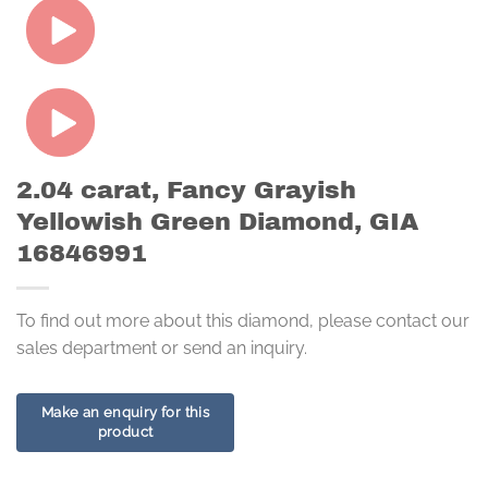
2.04 carat, Fancy Grayish
Yellowish Green Diamond, GIA
16846991
To find out more about this diamond, please contact our
sales department or send an inquiry.