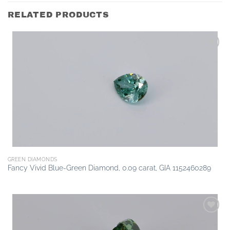
RELATED PRODUCTS
Add to
wishlist
GREEN DIAMONDS
Fancy Vivid Blue-Green Diamond, 0.09 carat, GIA 1152460289
Add to
wishlist