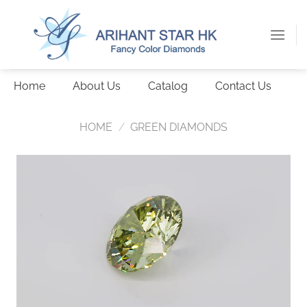
Skip
to
content
Home
About Us
Catalog
Contact Us
HOME
/
GREEN DIAMONDS