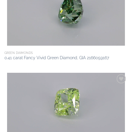
GREEN DIAMONDS
0.41 carat Fancy Vivid Green Diamond, GIA 2166059167
Add to
wishlist