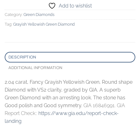
Add to wishlist
Category:
Green Diamonds
Tag:
Grayish Yellowish Green Diamond
DESCRIPTION
ADDITIONAL INFORMATION
2.04 carat, Fancy Grayish Yellowish Green, Round shape
Diamond with VS2 clarity, graded by GIA. A superb
Green Diamond with an arresting look. The stone has
Good polish and Good symmetry.
GIA 16846991. GIA
Report Check::
https://www.gia.edu/report-check-
landing