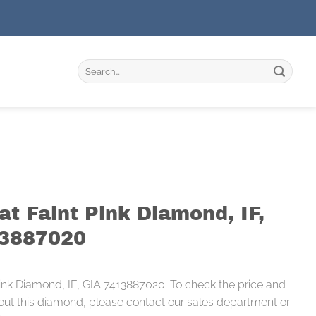
Search
for:
at Faint Pink Diamond, IF,
13887020
 Pink Diamond, IF, GIA 7413887020. To check the price and
out this diamond, please contact our sales department or