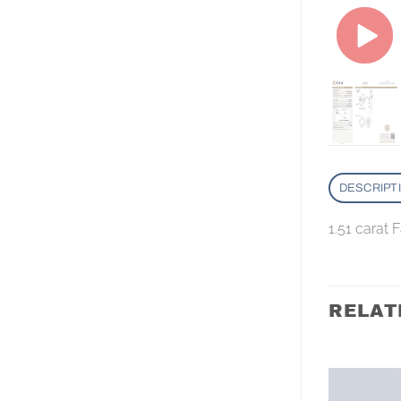
DESCRIPT
1.51 carat 
RELAT