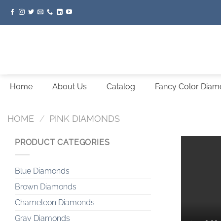
Skip
to
content
Home
About Us
Catalog
Fancy Color Dia
HOME
/
PINK DIAMONDS
PRODUCT CATEGORIES
Blue Diamonds
Brown Diamonds
Chameleon Diamonds
Gray Diamonds