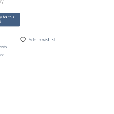
ry.
Add to wishlist
onds
ond