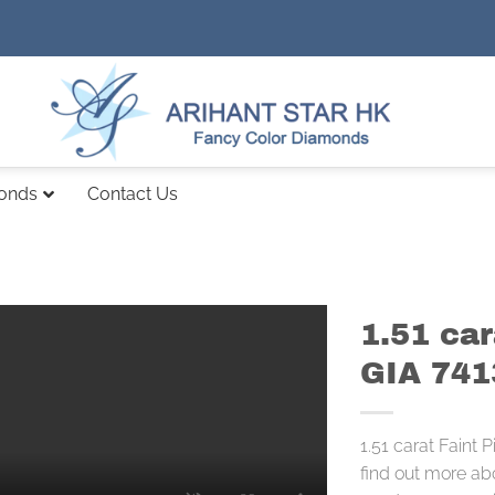
monds
Contact Us
1.51 car
GIA 74
1.51 carat Faint
find out more ab