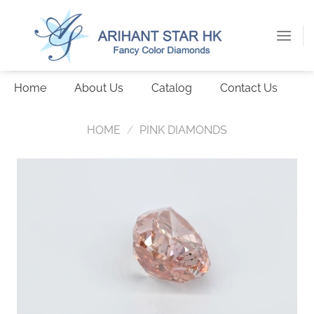
Skip
to
content
Home
About Us
Catalog
Contact Us
HOME
/
PINK DIAMONDS