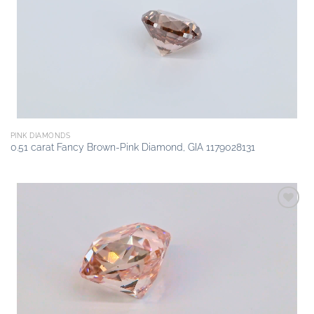
wishlist
PINK DIAMONDS
0.51 carat Fancy Brown-Pink Diamond, GIA 1179028131
Add to
wishlist