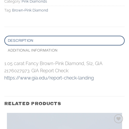
Category:
Pink Diamonds
Tag:
Brown-Pink Diamond
DESCRIPTION
ADDITIONAL INFORMATION
1.05 carat Fancy Brown-Pink Diamond, SI2, GIA
2176027973. GIA Report Check:
https://www.gia.edu/report-check-landing
RELATED PRODUCTS
Add to