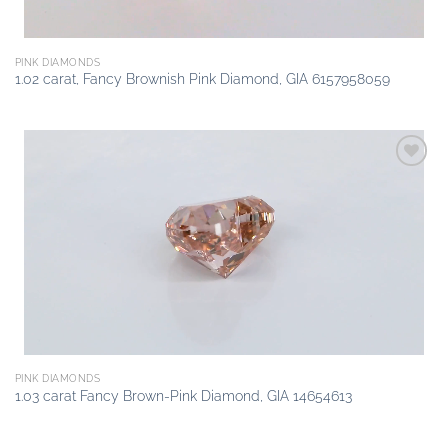
PINK DIAMONDS
1.02 carat, Fancy Brownish Pink Diamond, GIA 6157958059
Add to
wishlist
PINK DIAMONDS
1.03 carat Fancy Brown-Pink Diamond, GIA 14654613