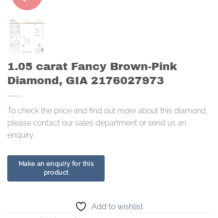
1.05 carat Fancy Brown-Pink
Diamond, GIA 2176027973
To check the price and find out more about this diamond,
please contact our sales department or send us an
enquiry.
Add to wishlist