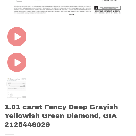
1.01 carat Fancy Deep Grayish
Yellowish Green Diamond, GIA
2125446029