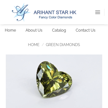
Skip
to
content
Home
About Us
Catalog
Contact Us
HOME
/
GREEN DIAMONDS