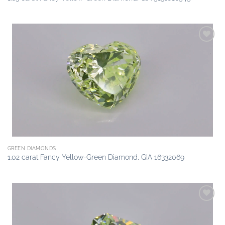
Add to
wishlist
GREEN DIAMONDS
1.02 carat Fancy Yellow-Green Diamond, GIA 16332069
Add to
wishlist