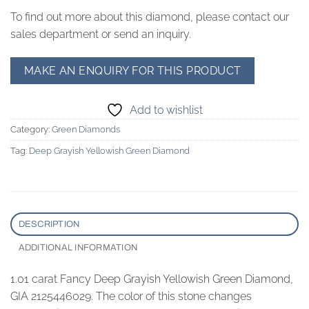
To find out more about this diamond, please contact our
sales department or send an inquiry.
Add to wishlist
Category:
Green Diamonds
Tag:
Deep Grayish Yellowish Green Diamond
DESCRIPTION
ADDITIONAL INFORMATION
1.01 carat Fancy Deep Grayish Yellowish Green Diamond,
GIA 2125446029. The color of this stone changes