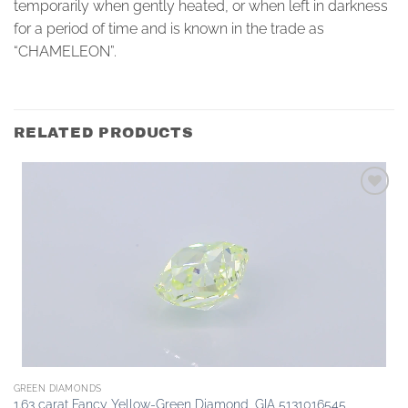
temporarily when gently heated, or when left in darkness
for a period of time and is known in the trade as
“CHAMELEON”.
RELATED PRODUCTS
Add to
wishlist
GREEN DIAMONDS
1.63 carat Fancy Yellow-Green Diamond, GIA 5131016545