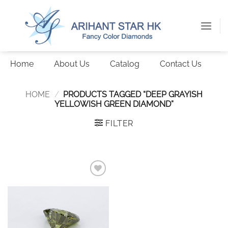
Skip
to
content
Home
About Us
Catalog
Contact Us
HOME
/
PRODUCTS TAGGED “DEEP GRAYISH
YELLOWISH GREEN DIAMOND”
FILTER
Add to
wishlist