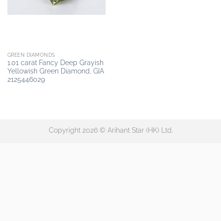
GREEN DIAMONDS
1.01 carat Fancy Deep Grayish
Yellowish Green Diamond, GIA
2125446029
Copyright 2026 © Arihant Star (HK) Ltd.