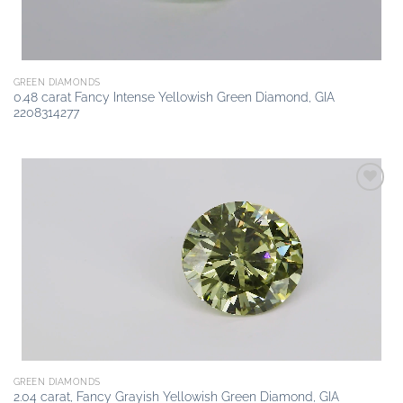
GREEN DIAMONDS
0.48 carat Fancy Intense Yellowish Green Diamond, GIA
2208314277
Add to
wishlist
GREEN DIAMONDS
2.04 carat, Fancy Grayish Yellowish Green Diamond, GIA