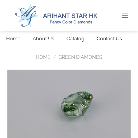
Skip
to
content
Home
About Us
Catalog
Contact Us
HOME
/
GREEN DIAMONDS