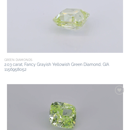
Add to
wishlist
GREEN DIAMONDS
2.03 carat, Fancy Grayish Yellowish Green Diamond, GIA
1156958052
Add to
wishlist