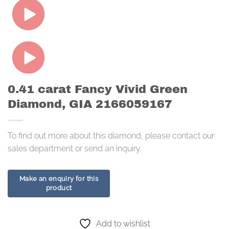
0.41 carat Fancy Vivid Green
Diamond, GIA 2166059167
To find out more about this diamond, please contact our
sales department or send an inquiry.
Add to wishlist