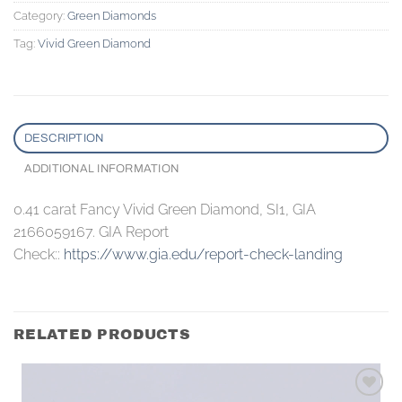
Category:
Green Diamonds
Tag:
Vivid Green Diamond
DESCRIPTION
ADDITIONAL INFORMATION
0.41 carat Fancy Vivid Green Diamond, SI1, GIA
2166059167. GIA Report
Check::
https://www.gia.edu/report-check-landing
RELATED PRODUCTS