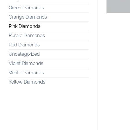
Green Diamonds
Orange Diamonds
Pink Diamonds
Purple Diamonds
Red Diamonds
Uncategorized
Violet Diamonds
White Diamonds
Yellow Diamonds