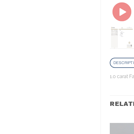
DESCRIPT
1.0 carat 
RELAT