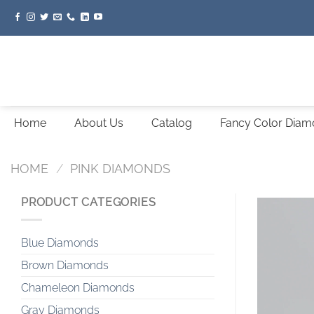
Skip
to
content
Home
About Us
Catalog
Fancy Color Dia
HOME
/
PINK DIAMONDS
PRODUCT CATEGORIES
Blue Diamonds
Brown Diamonds
Chameleon Diamonds
Gray Diamonds