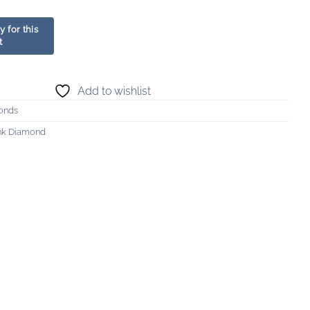
Add to wishlist
onds
ink Diamond