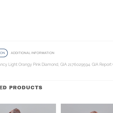
ION
ADDITIONAL INFORMATION
Fancy Light Orangy Pink Diamond, GIA 2176029594. GIA Report
ED PRODUCTS
Add to