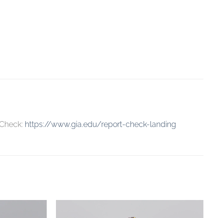
 Check:
https://www.gia.edu/report-check-landing
Add to
Add to