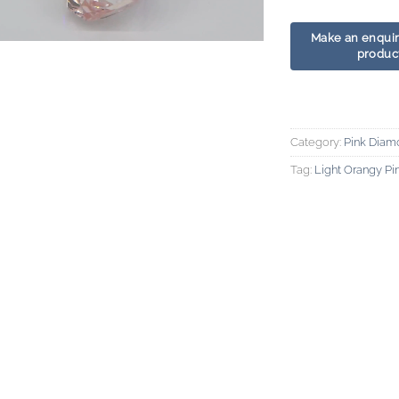
Category:
Pink Diam
Tag:
Light Orangy P