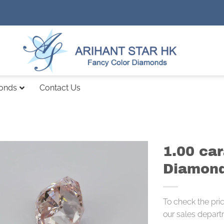
monds
Contact Us
1.00 ca
Diamond
To check the pri
our sales depart