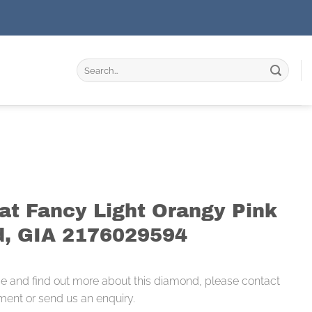
Search
for:
rat Fancy Light Orangy Pink
, GIA 2176029594
ce and find out more about this diamond, please contact
ment or send us an enquiry.