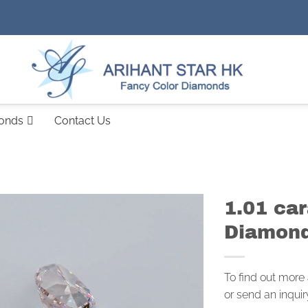
monds
Contact Us
1.01 ca
Diamond
To find out more
or send an inquir