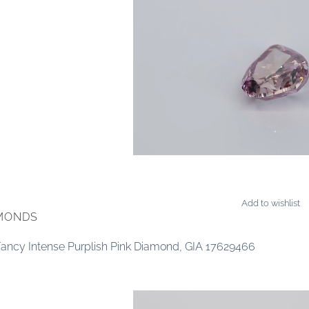
Add to wishlist
AMONDS
 Fancy Intense Purplish Pink Diamond, GIA 17629466