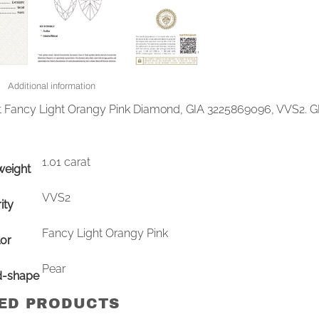
Additional information
at Fancy Light Orangy Pink Diamond, GIA 3225869096, VVS2. G
1.01 carat
weight
VVS2
ity
Fancy Light Orangy Pink
or
Pear
d-shape
ED PRODUCTS