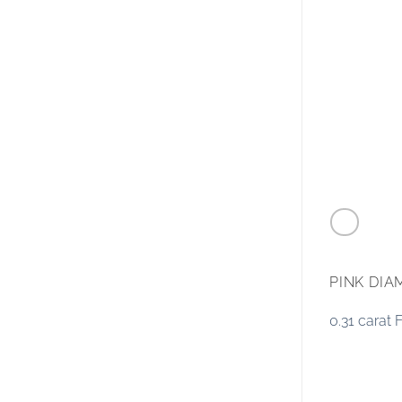
PINK DI
0.31 carat