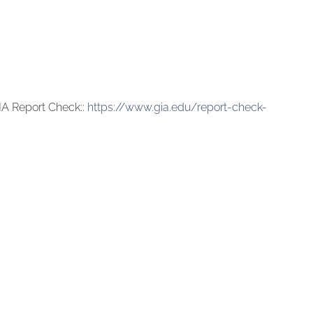
IA Report Check::
https://www.gia.edu/report-check-