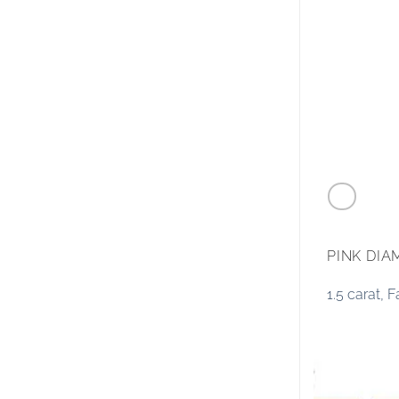
PINK DI
1.5 carat,