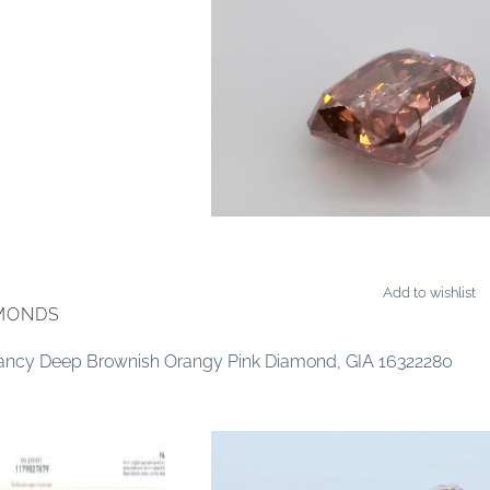
Add to wishlist
AMONDS
 Fancy Deep Brownish Orangy Pink Diamond, GIA 16322280