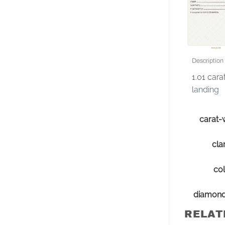
Description
1.01 car
landing
carat-
clar
col
diamon
RELAT