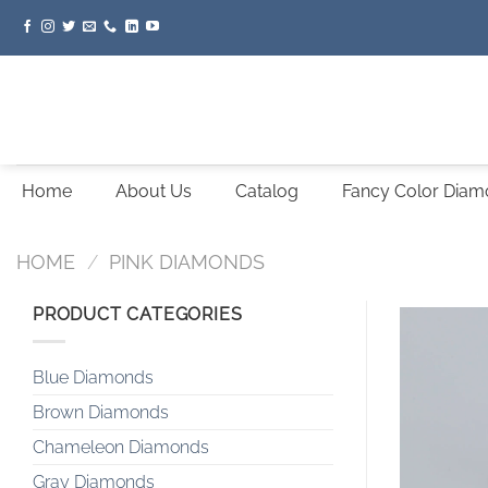
Skip
to
content
Home
About Us
Catalog
Fancy Color Dia
HOME
/
PINK DIAMONDS
PRODUCT CATEGORIES
Blue Diamonds
Brown Diamonds
Chameleon Diamonds
Gray Diamonds