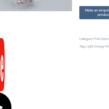
Category:
Pink Diam
Tag:
Light Orangy P