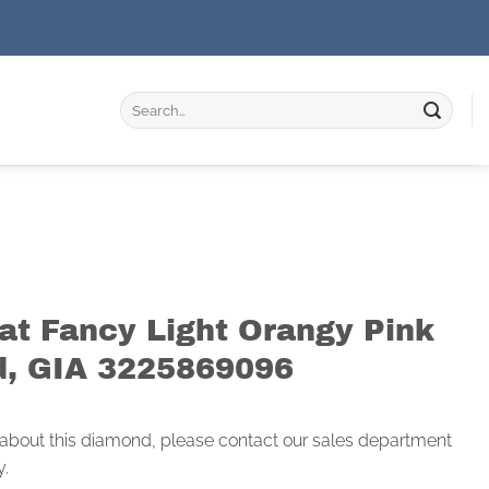
Search
for:
rat Fancy Light Orangy Pink
, GIA 3225869096
 about this diamond, please contact our sales department
y.