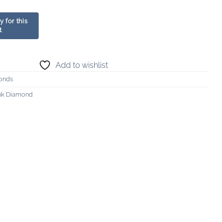
Add to wishlist
onds
ink Diamond