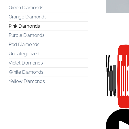
Green Diamonds
Orange Diamonds
Pink Diamonds
Purple Diamonds
Red Diamonds
Uncategorized
Violet Diamonds
White Diamonds
Yellow Diamonds