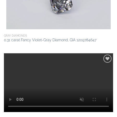
GRAY DIAMONDS
0.31 carat Fancy Violet-Gray Diamond, GIA 1209784647
Add to
wishlist