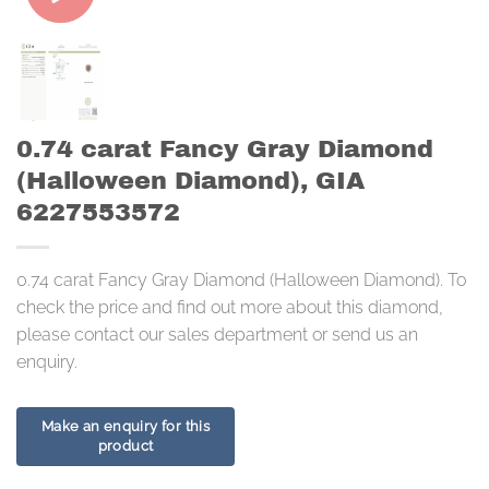
0.74 carat Fancy Gray Diamond
(Halloween Diamond), GIA
6227553572
0.74 carat Fancy Gray Diamond (Halloween Diamond). To
check the price and find out more about this diamond,
please contact our sales department or send us an
enquiry.