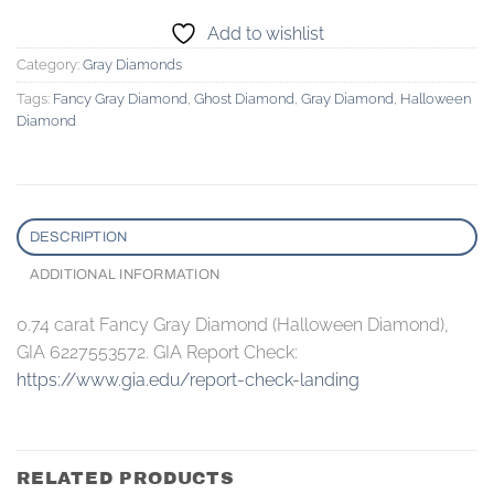
Add to wishlist
Category:
Gray Diamonds
Tags:
Fancy Gray Diamond
,
Ghost Diamond
,
Gray Diamond
,
Halloween
Diamond
DESCRIPTION
ADDITIONAL INFORMATION
0.74 carat Fancy Gray Diamond (Halloween Diamond),
GIA 6227553572. GIA Report Check:
https://www.gia.edu/report-check-landing
RELATED PRODUCTS