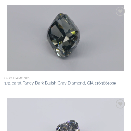
Add to
wishlist
GRAY DIAMONDS
1.31 carat Fancy Dark Bluish Gray Diamond, GIA 1169861035
Add to
wishlist