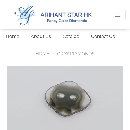
Skip
to
content
Home
About Us
Catalog
Contact Us
HOME
/
GRAY DIAMONDS