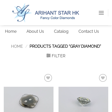
Skip
to
content
Home
About Us
Catalog
Contact Us
HOME
/
PRODUCTS TAGGED “GRAY DIAMOND”
FILTER
Add to
Add to
wishlist
wishlist