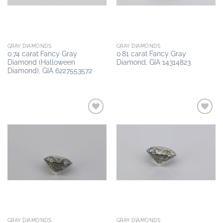
GRAY DIAMONDS
GRAY DIAMONDS
0.74 carat Fancy Gray
0.81 carat Fancy Gray
Diamond (Halloween
Diamond, GIA 14314823
Diamond), GIA 6227553572
Add to
Add to
wishlist
wishlist
GRAY DIAMONDS
GRAY DIAMONDS