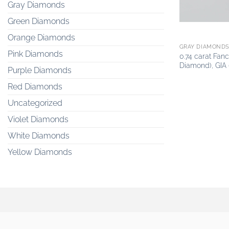
Gray Diamonds
Green Diamonds
Orange Diamonds
GRAY DIAMOND
Pink Diamonds
0.74 carat Fa
Diamond), GIA
Purple Diamonds
Red Diamonds
Uncategorized
Violet Diamonds
White Diamonds
Yellow Diamonds