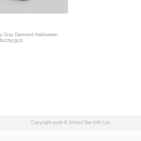
S
ncy Gray Diamond (Halloween
 6227553572
Copyright 2026 © Arihant Star (HK) Ltd.