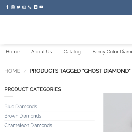
Skip
to
content
Home
About Us
Catalog
Fancy Color Dia
HOME
/
PRODUCTS TAGGED “GHOST DIAMOND”
PRODUCT CATEGORIES
Blue Diamonds
Brown Diamonds
Chameleon Diamonds