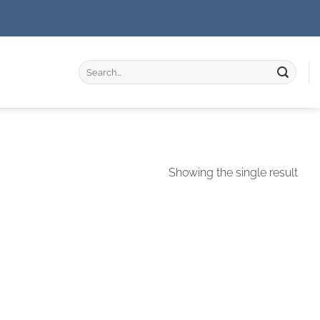
Search
for:
Showing the single result