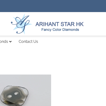
monds
Contact Us
Add to
wishlist