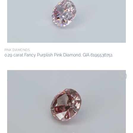
PINK DIAMONDS
0.29 carat Fancy Purplish Pink Diamond, GIA 6195536751
Add to
wishlist