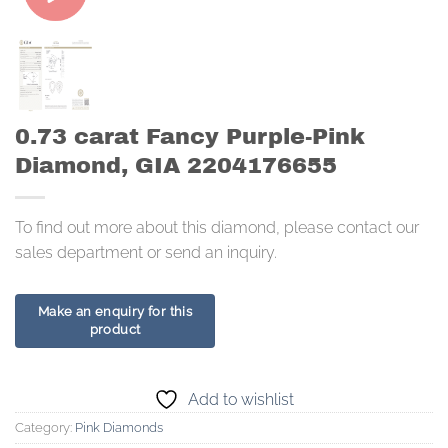
0.73 carat Fancy Purple-Pink
Diamond, GIA 2204176655
To find out more about this diamond, please contact our
sales department or send an inquiry.
Add to wishlist
Category:
Pink Diamonds