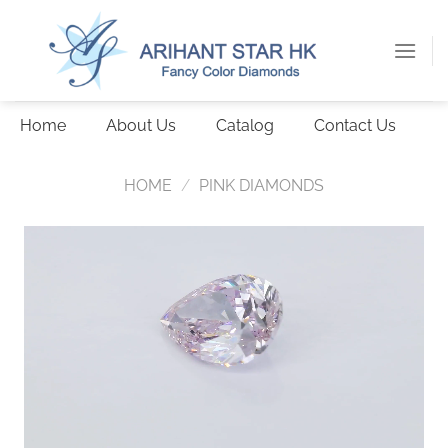
Skip
to
content
Home
About Us
Catalog
Contact Us
HOME
/
PINK DIAMONDS