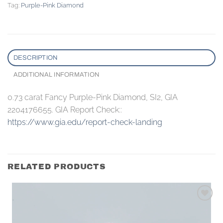
Tag:
Purple-Pink Diamond
DESCRIPTION
ADDITIONAL INFORMATION
0.73 carat Fancy Purple-Pink Diamond, SI2, GIA
2204176655. GIA Report Check::
https://www.gia.edu/report-check-landing
RELATED PRODUCTS
Add to
wishlist