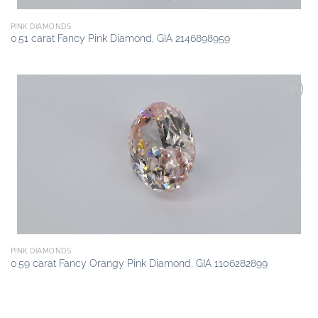
PINK DIAMONDS
0.51 carat Fancy Pink Diamond, GIA 2146898959
Add to
wishlist
PINK DIAMONDS
0.59 carat Fancy Orangy Pink Diamond, GIA 1106282899