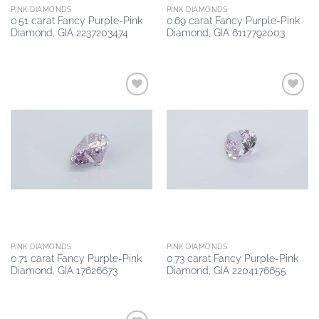
PINK DIAMONDS
PINK DIAMONDS
0.51 carat Fancy Purple-Pink
0.69 carat Fancy Purple-Pink
Diamond, GIA 2237203474
Diamond, GIA 6117792003
Add to
Add to
wishlist
wishlist
PINK DIAMONDS
PINK DIAMONDS
0.71 carat Fancy Purple-Pink
0.73 carat Fancy Purple-Pink
Diamond, GIA 17626673
Diamond, GIA 2204176655