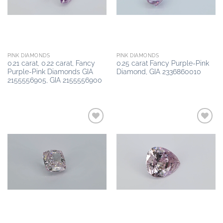
PINK DIAMONDS
PINK DIAMONDS
0.21 carat, 0.22 carat, Fancy
0.25 carat Fancy Purple-Pink
Purple-Pink Diamonds GIA
Diamond, GIA 2336860010
2155556905, GIA 2155556900
Add to
Add to
wishlist
wishlist