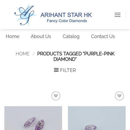
Skip
to
content
Home
About Us
Catalog
Contact Us
HOME
/
PRODUCTS TAGGED “PURPLE-PINK
DIAMOND”
FILTER
Add to
Add to
wishlist
wishlist