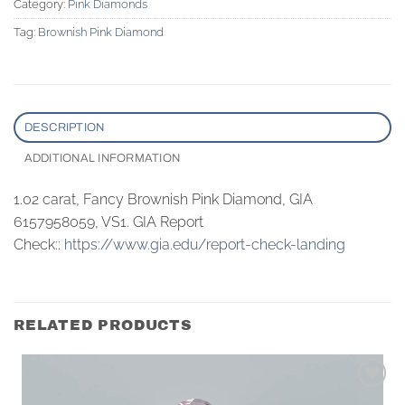
Category:
Pink Diamonds
Tag:
Brownish Pink Diamond
DESCRIPTION
ADDITIONAL INFORMATION
1.02 carat, Fancy Brownish Pink Diamond, GIA
6157958059, VS1. GIA Report
Check::
https://www.gia.edu/report-check-landing
RELATED PRODUCTS
Add to