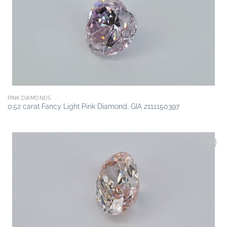
wishlist
PINK DIAMONDS
0.52 carat Fancy Light Pink Diamond, GIA 2111150397
Add to
wishlist