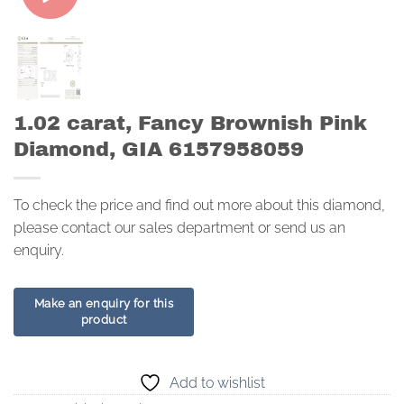
1.02 carat, Fancy Brownish Pink
Diamond, GIA 6157958059
To check the price and find out more about this diamond,
please contact our sales department or send us an
enquiry.
Add to wishlist