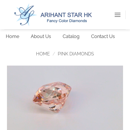
Skip
to
content
Home
About Us
Catalog
Contact Us
HOME
/
PINK DIAMONDS