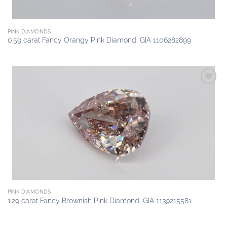
PINK DIAMONDS
0.59 carat Fancy Orangy Pink Diamond, GIA 1106282899
Add to
wishlist
PINK DIAMONDS
1.29 carat Fancy Brownish Pink Diamond, GIA 1139215581