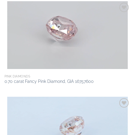
Add to
wishlist
PINK DIAMONDS
0.70 carat Fancy Pink Diamond, GIA 16757600
Add to
wishlist