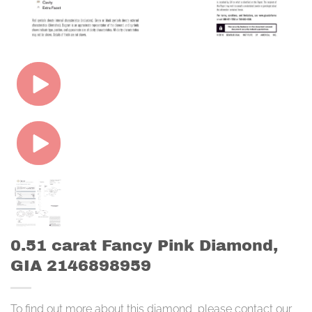
0.51 carat Fancy Pink Diamond,
GIA 2146898959
To find out more about this diamond, please contact our