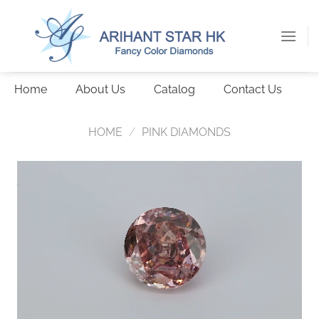
Skip
to
content
Home
About Us
Catalog
Contact Us
HOME
/
PINK DIAMONDS