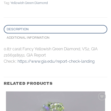
Tag:
Yellowish Green Diamond
DESCRIPTION
ADDITIONAL INFORMATION
0.87 carat Fancy Yellowish Green Diamond, VS2, GIA
2166918551. GIA Report
Check::
https://www.gia.edu/report-check-landing
RELATED PRODUCTS
Add to
wishlist