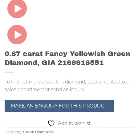
0.87 carat Fancy Yellowish Green
Diamond, GIA 2166918551
To find out more about this diamond, please contact our
sales department or send an inquiry.
Add to wishlist
Category:
Green Diamonds