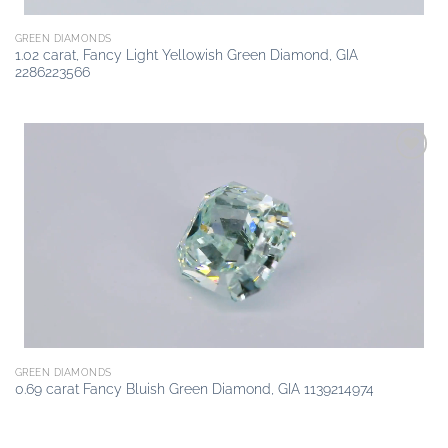
GREEN DIAMONDS
1.02 carat, Fancy Light Yellowish Green Diamond, GIA
2286223566
Add to
wishlist
GREEN DIAMONDS
0.69 carat Fancy Bluish Green Diamond, GIA 1139214974