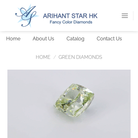
Skip
to
content
Home
About Us
Catalog
Contact Us
HOME
/
GREEN DIAMONDS