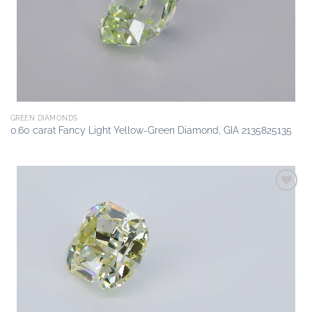
GREEN DIAMONDS
0.60 carat Fancy Light Yellow-Green Diamond, GIA 2135825135
Add to
wishlist