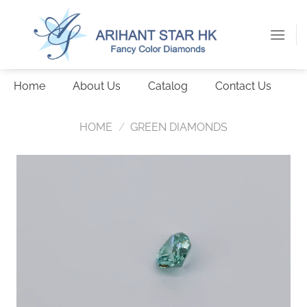
Skip
to
content
Home
About Us
Catalog
Contact Us
HOME
/
GREEN DIAMONDS