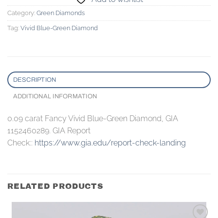
Category:
Green Diamonds
Tag:
Vivid Blue-Green Diamond
DESCRIPTION
ADDITIONAL INFORMATION
0.09 carat Fancy Vivid Blue-Green Diamond, GIA
1152460289. GIA Report
Check::
https://www.gia.edu/report-check-landing
RELATED PRODUCTS