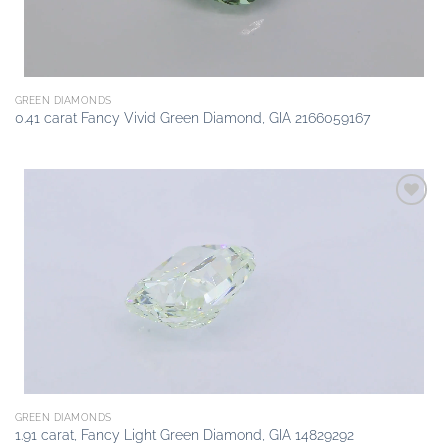
GREEN DIAMONDS
0.41 carat Fancy Vivid Green Diamond, GIA 2166059167
Add to
wishlist
GREEN DIAMONDS
1.91 carat, Fancy Light Green Diamond, GIA 14829292