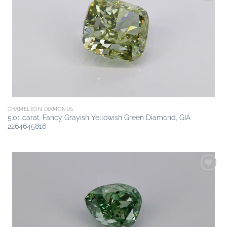
Add to
wishlist
CHAMELEON DIAMONDS
5.01 carat, Fancy Grayish Yellowish Green Diamond, GIA
2264645816
Add to
wishlist