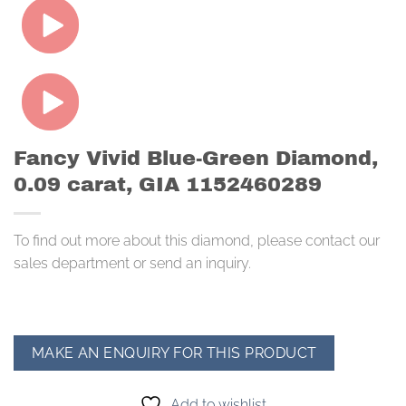
Fancy Vivid Blue-Green Diamond,
0.09 carat, GIA 1152460289
To find out more about this diamond, please contact our
sales department or send an inquiry.
Add to wishlist