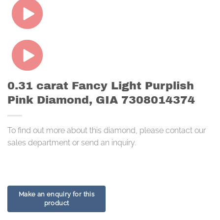
0.31 carat Fancy Light Purplish
Pink Diamond, GIA 7308014374
To find out more about this diamond, please contact our
sales department or send an inquiry.