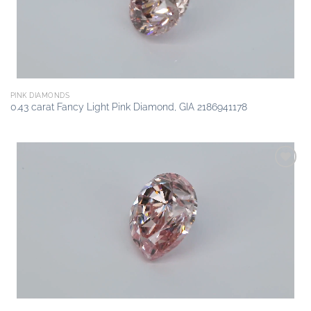
PINK DIAMONDS
0.43 carat Fancy Light Pink Diamond, GIA 2186941178
Add to
wishlist