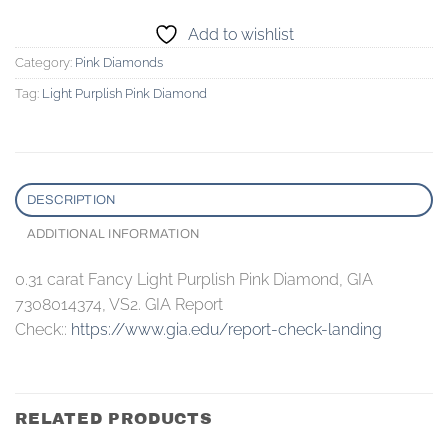
Add to wishlist
Category:
Pink Diamonds
Tag:
Light Purplish Pink Diamond
DESCRIPTION
ADDITIONAL INFORMATION
0.31 carat Fancy Light Purplish Pink Diamond, GIA
7308014374, VS2. GIA Report
Check::
https://www.gia.edu/report-check-landing
RELATED PRODUCTS