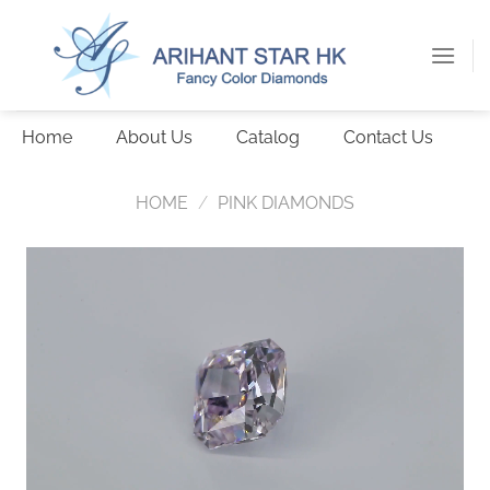
Skip
to
content
Home
About Us
Catalog
Contact Us
HOME
/
PINK DIAMONDS