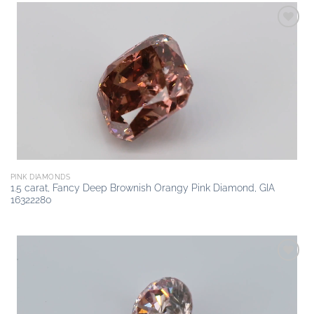
Add to
wishlist
PINK DIAMONDS
1.5 carat, Fancy Deep Brownish Orangy Pink Diamond, GIA
16322280
Add to
wishlist