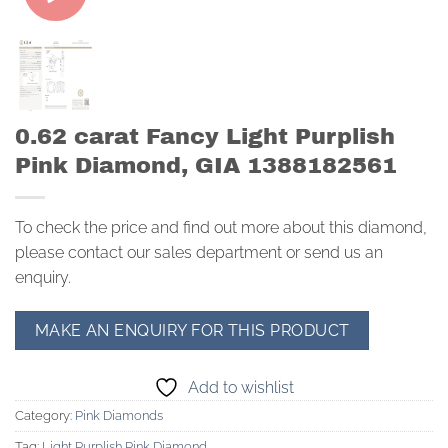
0.62 carat Fancy Light Purplish
Pink Diamond, GIA 1388182561
To check the price and find out more about this diamond,
please contact our sales department or send us an
enquiry.
Add to wishlist
Category:
Pink Diamonds
Tag:
Light Purplish Pink Diamond