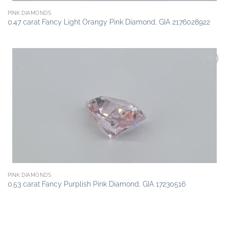
PINK DIAMONDS
0.47 carat Fancy Light Orangy Pink Diamond, GIA 2176028922
Add to
wishlist
PINK DIAMONDS
0.53 carat Fancy Purplish Pink Diamond, GIA 17230516