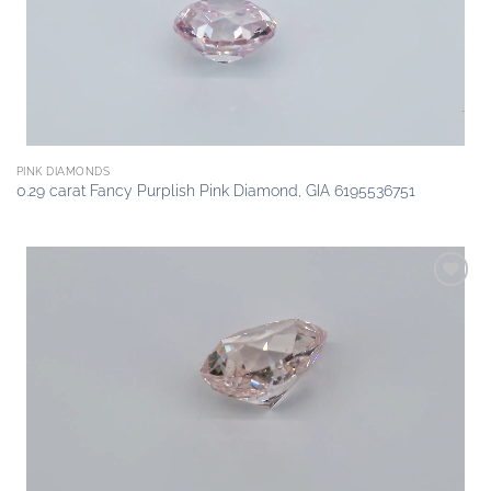
PINK DIAMONDS
0.29 carat Fancy Purplish Pink Diamond, GIA 6195536751
Add to
wishlist