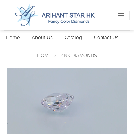
Skip
to
content
Home
About Us
Catalog
Contact Us
HOME
/
PINK DIAMONDS