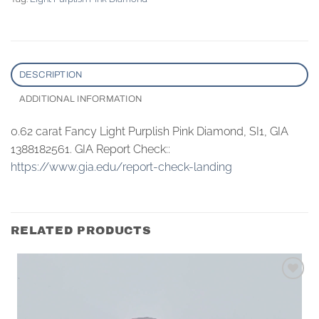
DESCRIPTION
ADDITIONAL INFORMATION
0.62 carat Fancy Light Purplish Pink Diamond, SI1, GIA
1388182561. GIA Report Check::
https://www.gia.edu/report-check-landing
RELATED PRODUCTS
Add to
wishlist