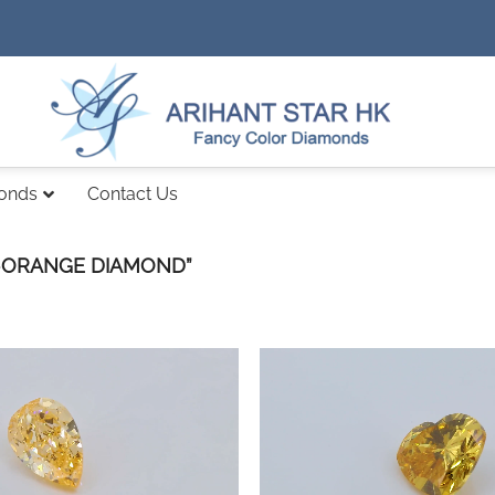
monds
Contact Us
-ORANGE DIAMOND”
Add to
wishlist