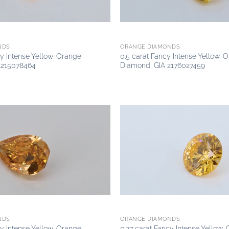
NDS
ORANGE DIAMONDS
cy Intense Yellow-Orange
0.5 carat Fancy Intense Yellow-
1215078464
Diamond, GIA 2176027459
Add to
wishlist
NDS
ORANGE DIAMONDS
cy Intense Yellow-Orange
0.77 carat Fancy Intense Yellow