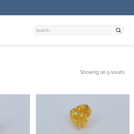
Search
for:
Showing all 9 results
Add to
Add to
wishlist
wishlist