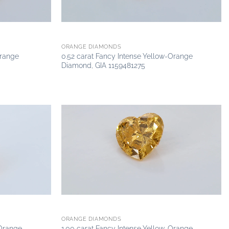
ORANGE DIAMONDS
Orange
0.52 carat Fancy Intense Yellow-Orange
Diamond, GIA 1159481275
Add to
Add to
wishlist
wishlist
ORANGE DIAMONDS
-Orange
1.00 carat Fancy Intense Yellow-Orange