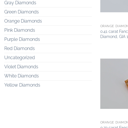
Gray Diamonds
Green Diamonds
Orange Diamonds
ORANGE DIAMO
Pink Diamonds
0.41 carat Fan
Diamond, GIA 
Purple Diamonds
Red Diamonds
Uncategorized
Violet Diamonds
White Diamonds
Yellow Diamonds
ORANGE DIAMO
0.73 carat Fan