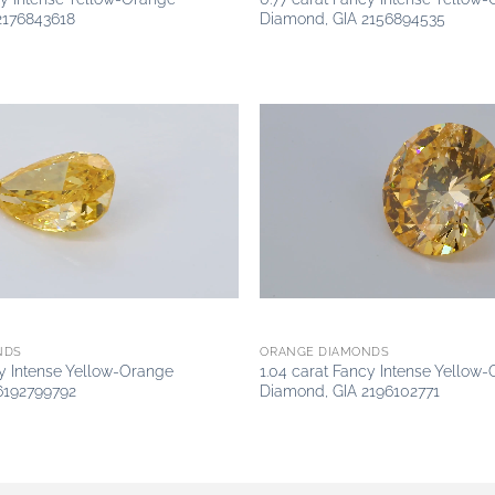
2176843618
Diamond, GIA 2156894535
Add to
wishlist
NDS
ORANGE DIAMONDS
cy Intense Yellow-Orange
1.04 carat Fancy Intense Yellow
6192799792
Diamond, GIA 2196102771