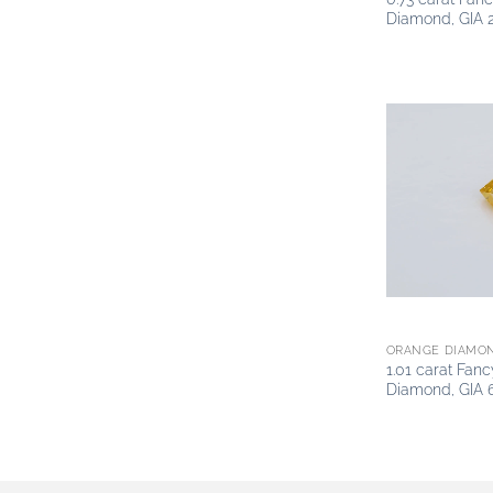
Diamond, GIA 
ORANGE DIAMO
1.01 carat Fan
Diamond, GIA 