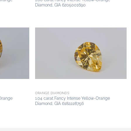
Diamond, GIA 6205001690
Add to
Add to
wishlist
wishlist
ORANGE DIAMONDS
-Orange
1.04 carat Fancy Intense Yellow-Orange
Diamond, GIA 6182228756