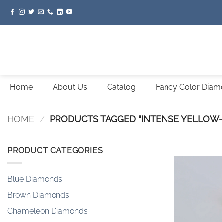
Skip
to
content
Home
About Us
Catalog
Fancy Color Dia
HOME
/
PRODUCTS TAGGED “INTENSE YELLOW
PRODUCT CATEGORIES
Blue Diamonds
Brown Diamonds
Chameleon Diamonds