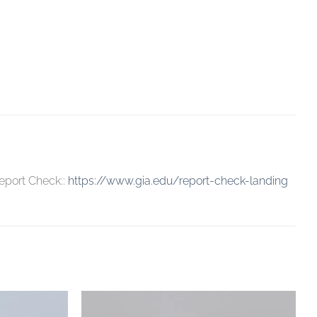
eport Check::
https://www.gia.edu/report-check-landing
Add to
Add to