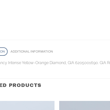
ION
ADDITIONAL INFORMATION
Fancy Intense Yellow-Orange Diamond, GIA 6205001690. GIA R
ED PRODUCTS
Add to