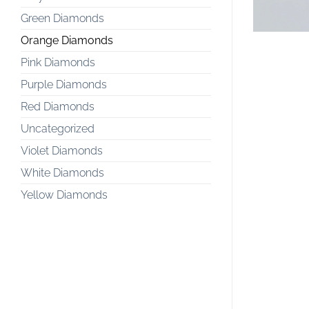
Green Diamonds
Orange Diamonds
Pink Diamonds
Purple Diamonds
Red Diamonds
Uncategorized
Violet Diamonds
White Diamonds
Yellow Diamonds