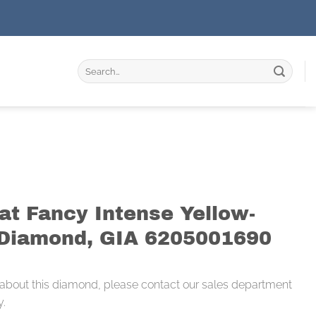
Search
for:
at Fancy Intense Yellow-
Diamond, GIA 6205001690
 about this diamond, please contact our sales department
y.