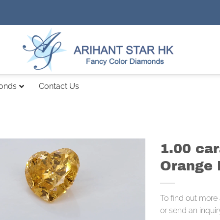
monds
Contact Us
1.00 car
Orange 
To find out more
or send an inquir