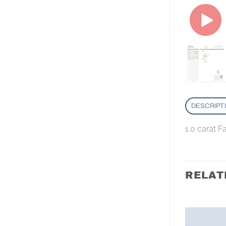
DESCRIPT
1.0 carat 
RELAT