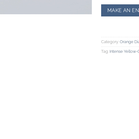
Category:
Orange D
Tag:
Intense Yellow