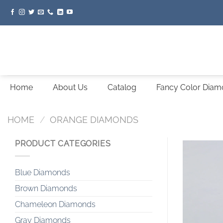
Skip
to
content
Home
About Us
Catalog
Fancy Color Dia
HOME
/
ORANGE DIAMONDS
PRODUCT CATEGORIES
Blue Diamonds
Brown Diamonds
Chameleon Diamonds
Gray Diamonds