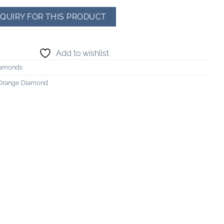
Add to wishlist
iamonds
-Orange Diamond