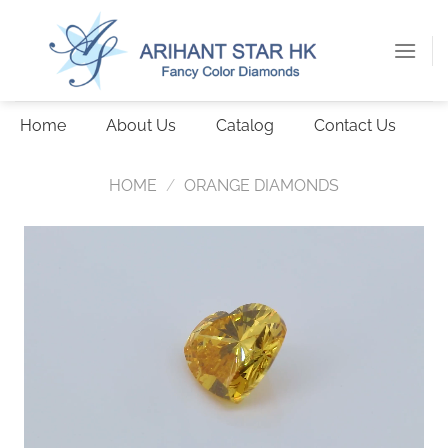
Skip
to
content
Home
About Us
Catalog
Contact Us
HOME
/
ORANGE DIAMONDS