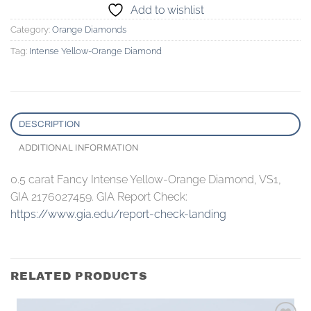
Add to wishlist
Category:
Orange Diamonds
Tag:
Intense Yellow-Orange Diamond
DESCRIPTION
ADDITIONAL INFORMATION
0.5 carat Fancy Intense Yellow-Orange Diamond, VS1,
GIA 2176027459. GIA Report Check:
https://www.gia.edu/report-check-landing
RELATED PRODUCTS