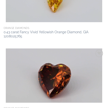
ORANGE DIAMONDS
0.43 carat Fancy Vivid Yellowish Orange Diamond, GIA
1208025765
Add to
wishlist