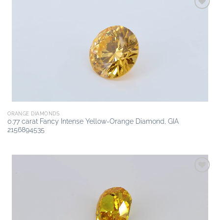
Add to
wishlist
ORANGE DIAMONDS
0.77 carat Fancy Intense Yellow-Orange Diamond, GIA
2156894535
Add to
wishlist