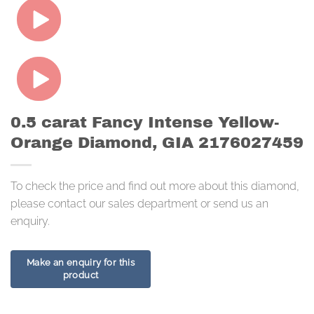
0.5 carat Fancy Intense Yellow-
Orange Diamond, GIA 2176027459
To check the price and find out more about this diamond,
please contact our sales department or send us an
enquiry.