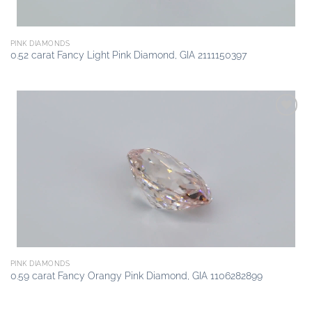
PINK DIAMONDS
0.52 carat Fancy Light Pink Diamond, GIA 2111150397
Add to
wishlist
PINK DIAMONDS
0.59 carat Fancy Orangy Pink Diamond, GIA 1106282899