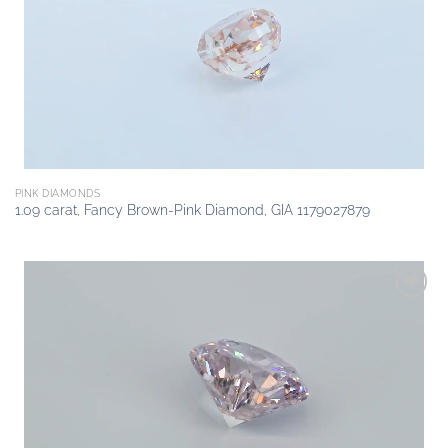
wishlist
PINK DIAMONDS
1.09 carat, Fancy Brown-Pink Diamond, GIA 1179027879
Add to
wishlist