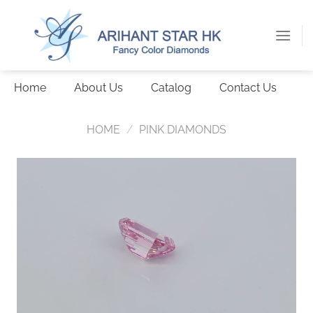
Skip
to
content
Home
About Us
Catalog
Contact Us
HOME
/
PINK DIAMONDS