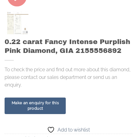
0.22 carat Fancy Intense Purplish
Pink Diamond, GIA 2155556892
To check the price and find out more about this diamond,
please contact our sales department or send us an
enquiry.
Add to wishlist