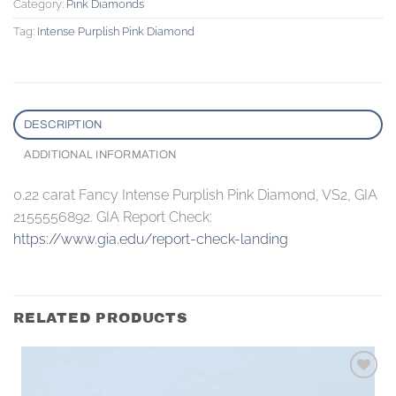
Category:
Pink Diamonds
Tag:
Intense Purplish Pink Diamond
DESCRIPTION
ADDITIONAL INFORMATION
0.22 carat Fancy Intense Purplish Pink Diamond, VS2, GIA
2155556892. GIA Report Check:
https://www.gia.edu/report-check-landing
RELATED PRODUCTS
Add to