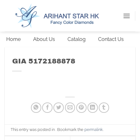
Skip
to
content
Home
About Us
Catalog
Contact Us
GIA 5172188878
This entry was posted in . Bookmark the
permalink
.