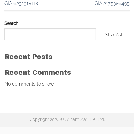
GIA 6232918118
GIA 2175386495
Search
SEARCH
Recent Posts
Recent Comments
No comments to show.
Copyright 2026 © Arihant Star (HK) Ltd.