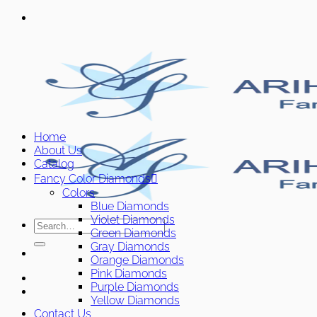
Skip
to
content
Home
About Us
Catalog
Fancy Color Diamonds
Colors
Blue Diamonds
Violet Diamonds
Search
Green Diamonds
for:
Gray Diamonds
Orange Diamonds
Pink Diamonds
Purple Diamonds
Yellow Diamonds
Contact Us