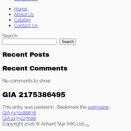
Home
About Us
Catalog
Contact Us
Search
Search
Recent Posts
Recent Comments
No comments to show.
GIA 2175386495
This entry was posted in . Bookmark the
permalink
.
GIA 5172188878
GIA 2175127688
Copyright 2026 © Arihant Star (HK) Ltd.