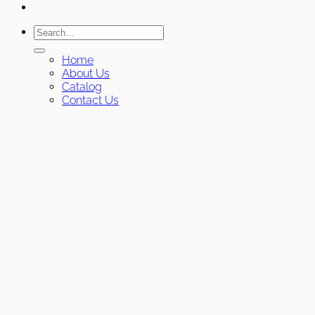
Search
for:
Home
About Us
Catalog
Contact Us