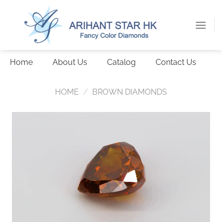
Skip
to
content
Home
About Us
Catalog
Contact Us
HOME
/
BROWN DIAMONDS