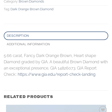
Category:
Brown Diamonds
Tag:
Dark Orange Brown Diamond
DESCRIPTION
ADDITIONAL INFORMATION
5.66 carat, Fancy Dark Orange Brown, Heart shape
Diamond graded by GIA. A beautiful Brown Diamond with
an exceptional presence, GIA 14826073. GIA Report
Check::
https://www.gia.edu/report-check-landing
RELATED PRODUCTS