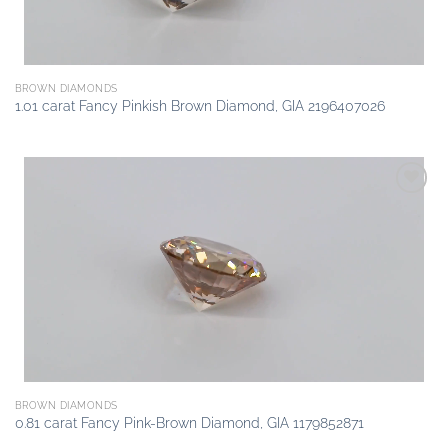
BROWN DIAMONDS
1.01 carat Fancy Pinkish Brown Diamond, GIA 2196407026
Add to
wishlist
BROWN DIAMONDS
0.81 carat Fancy Pink-Brown Diamond, GIA 1179852871