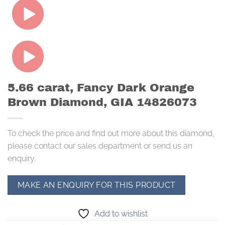
5.66 carat, Fancy Dark Orange
Brown Diamond, GIA 14826073
To check the price and find out more about this diamond,
please contact our sales department or send us an
enquiry.
Add to wishlist