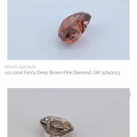
Add to
wishlist
BROWN DIAMONDS
1.01 carat Fancy Deep Brown-Pink Diamond, GIA 15643053
Add to
wishlist