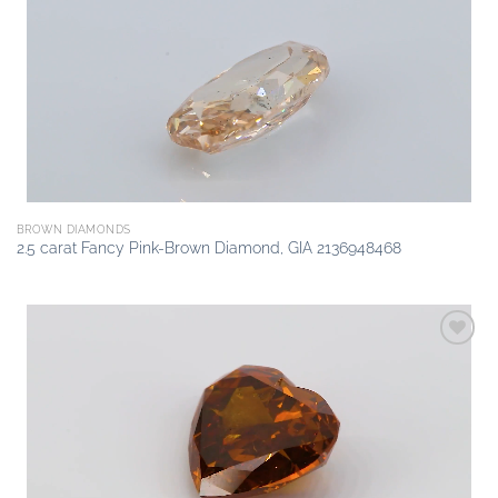
Add to
wishlist
BROWN DIAMONDS
2.5 carat Fancy Pink-Brown Diamond, GIA 2136948468
Add to
wishlist