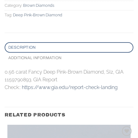
Category:
Brown Diamonds
Tag:
Deep Pink-Brown Diamond
DESCRIPTION
ADDITIONAL INFORMATION
0.56 carat Fancy Deep Pink-Brown Diamond, SI2, GIA
1159790893. GIA Report
Check::
https://www.gia.edu/report-check-landing
RELATED PRODUCTS