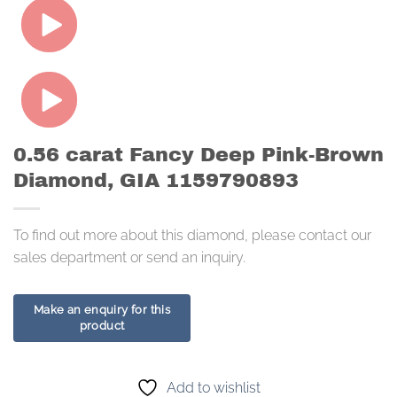
0.56 carat Fancy Deep Pink-Brown
Diamond, GIA 1159790893
To find out more about this diamond, please contact our
sales department or send an inquiry.
Add to wishlist