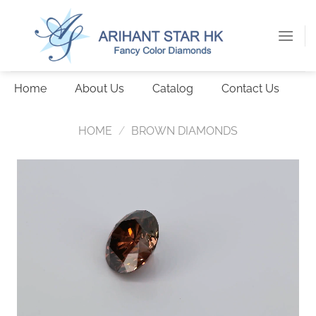
Skip
to
content
Home
About Us
Catalog
Contact Us
HOME
/
BROWN DIAMONDS