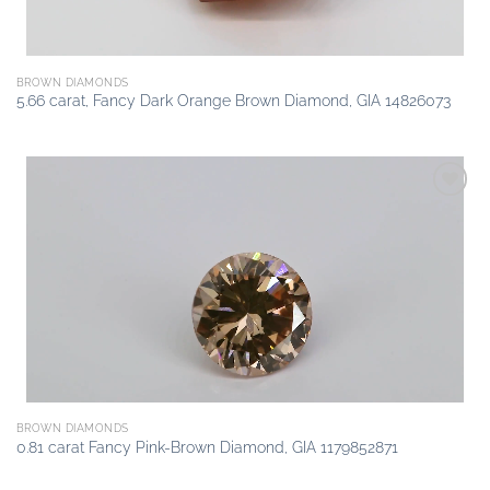
BROWN DIAMONDS
5.66 carat, Fancy Dark Orange Brown Diamond, GIA 14826073
Add to
wishlist
BROWN DIAMONDS
0.81 carat Fancy Pink-Brown Diamond, GIA 1179852871