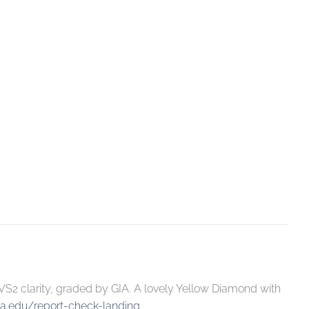
S2 clarity, graded by GIA. A lovely Yellow Diamond with
ia.edu/report-check-landing