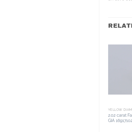
RELAT
YELLOW DIA
2.02 carat 
GIA 1691710