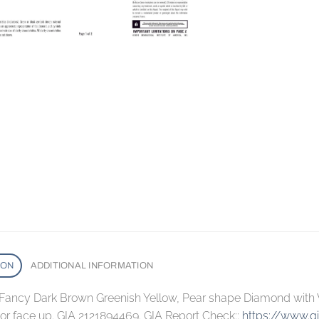
ION
ADDITIONAL INFORMATION
, Fancy Dark Brown Greenish Yellow, Pear shape Diamond with V
lor face up. GIA 2121894469. GIA Report Check::
https://www.g