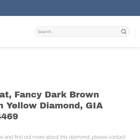
Search
for:
rat, Fancy Dark Brown
h Yellow Diamond, GIA
4469
ce and find out more about this diamond, please contact