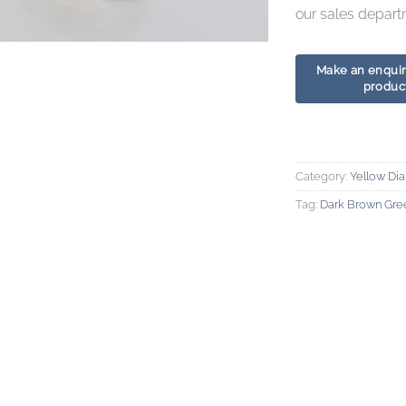
our sales depart
Category:
Yellow Di
Tag:
Dark Brown Gre