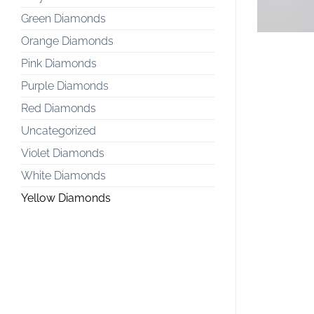
Green Diamonds
Orange Diamonds
Pink Diamonds
Purple Diamonds
Red Diamonds
Uncategorized
Violet Diamonds
White Diamonds
Yellow Diamonds