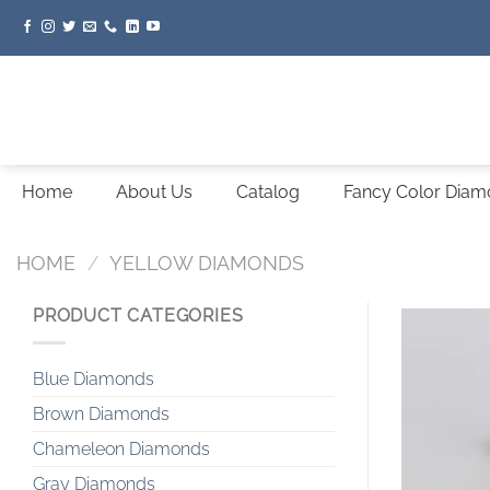
Skip
to
content
Home
About Us
Catalog
Fancy Color Dia
HOME
/
YELLOW DIAMONDS
PRODUCT CATEGORIES
Blue Diamonds
Brown Diamonds
Chameleon Diamonds
Gray Diamonds