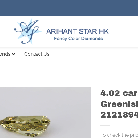
monds
Contact Us
4.02 ca
Greenis
212189
To check the pri