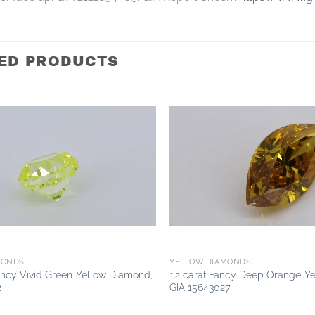
ED PRODUCTS
Add to
wishlist
MONDS
YELLOW DIAMONDS
Fancy Vivid Green-Yellow Diamond,
1.2 carat Fancy Deep Orange-Y
2
GIA 15643027