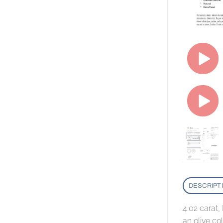
DESCRIPT
4.02 carat
an olive co