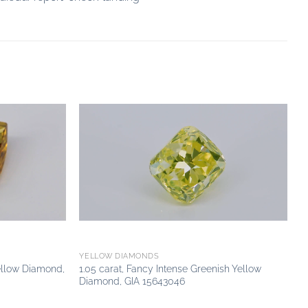
Add to
Add to
wishlist
wishlist
YELLOW DIAMONDS
ellow Diamond,
1.05 carat, Fancy Intense Greenish Yellow
Diamond, GIA 15643046