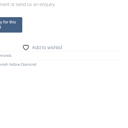
ment or send us an enquiry.
Add to wishlist
amonds
enish Yellow Diamond