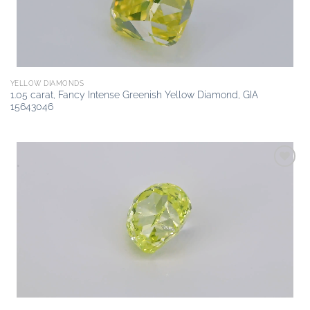
YELLOW DIAMONDS
1.05 carat, Fancy Intense Greenish Yellow Diamond, GIA
15643046
Add to
wishlist