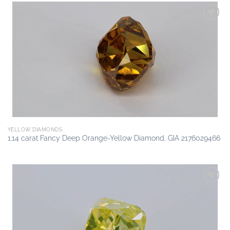
Add to
wishlist
YELLOW DIAMONDS
1.14 carat Fancy Deep Orange-Yellow Diamond, GIA 2176029466
Add to
wishlist