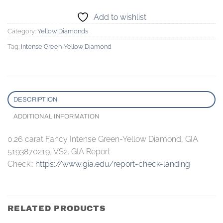
Add to wishlist
Category:
Yellow Diamonds
Tag:
Intense Green-Yellow Diamond
DESCRIPTION
ADDITIONAL INFORMATION
0.26 carat Fancy Intense Green-Yellow Diamond, GIA
5193870219, VS2. GIA Report
Check::
https://www.gia.edu/report-check-landing
RELATED PRODUCTS