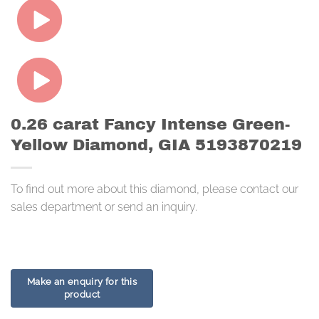
0.26 carat Fancy Intense Green-
Yellow Diamond, GIA 5193870219
To find out more about this diamond, please contact our
sales department or send an inquiry.