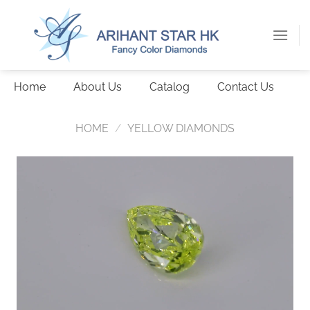
Skip
to
content
Home
About Us
Catalog
Contact Us
HOME
/
YELLOW DIAMONDS