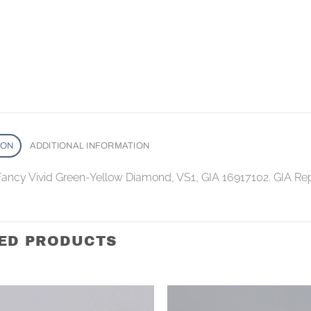
ION
ADDITIONAL INFORMATION
 Fancy Vivid Green-Yellow Diamond, VS1, GIA 16917102. GIA Re
ED PRODUCTS
Add to