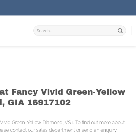
Search
for:
rat Fancy Vivid Green-Yellow
, GIA 16917102
 Vivid Green-Yellow Diamond, VS1. To find out more about
ease contact our sales department or send an enquiry.