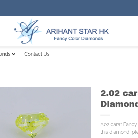
monds
Contact Us
2.02 ca
Diamond
2.02 carat Fancy
this diamond, pl