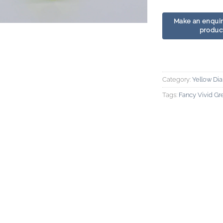
Category:
Yellow Di
Tags:
Fancy Vivid G