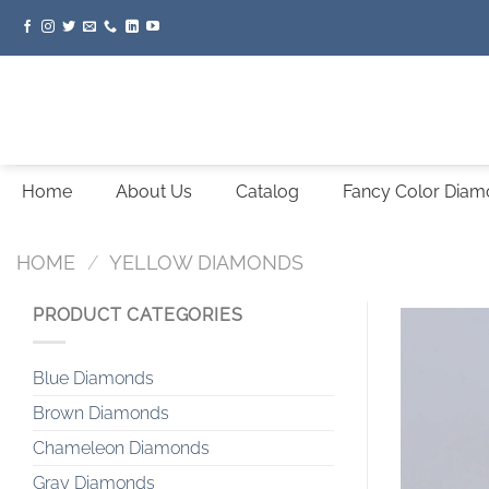
Skip
to
content
Home
About Us
Catalog
Fancy Color Dia
HOME
/
YELLOW DIAMONDS
PRODUCT CATEGORIES
Blue Diamonds
Brown Diamonds
Chameleon Diamonds
Gray Diamonds