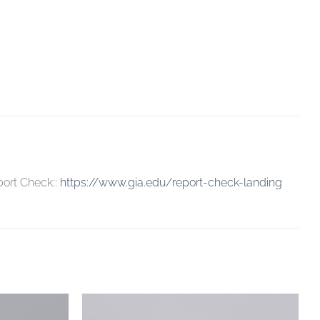
port Check::
https://www.gia.edu/report-check-landing
Add to
Add to