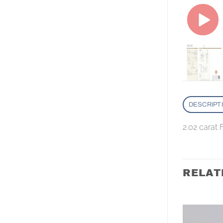
DESCRIPT
2.02 carat
RELAT