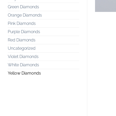
Green Diamonds
Orange Diamonds
Pink Diamonds
Purple Diamonds
Red Diamonds
Uncategorized
Violet Diamonds
White Diamonds
Yellow Diamonds