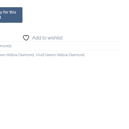
Add to wishlist
amonds
reen-Yellow Diamond
,
Vivid Green-Yellow Diamond.