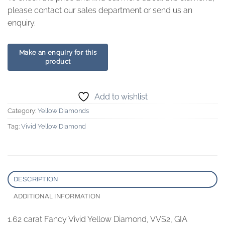
please contact our sales department or send us an
enquiry.
Add to wishlist
Category:
Yellow Diamonds
Tag:
Vivid Yellow Diamond
DESCRIPTION
ADDITIONAL INFORMATION
1.62 carat Fancy Vivid Yellow Diamond, VVS2, GIA