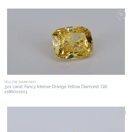
Add to
wishlist
YELLOW DIAMONDS
3.01 carat, Fancy Intense Orange Yellow Diamond, GIA
2186002203
Add to
wishlist