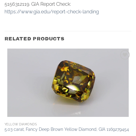
5156312119. GIA Report Check:
https://www.gia.edu/report-check-landing
RELATED PRODUCTS
Add to
wishlist
YELLOW DIAMONDS
5.03 carat, Fancy Deep Brown Yellow Diamond, GIA 1169279454