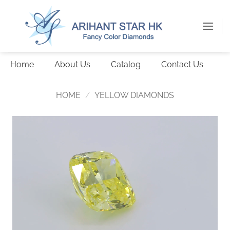
Skip
to
content
Home
About Us
Catalog
Contact Us
HOME
/
YELLOW DIAMONDS