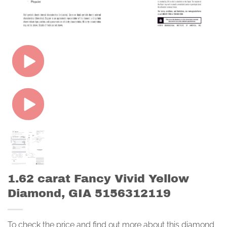
1.62 carat Fancy Vivid Yellow
Diamond, GIA 5156312119
To check the price and find out more about this diamond,