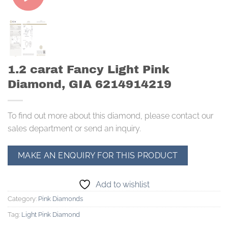
1.2 carat Fancy Light Pink
Diamond, GIA 6214914219
To find out more about this diamond, please contact our
sales department or send an inquiry.
Add to wishlist
Category:
Pink Diamonds
Tag:
Light Pink Diamond