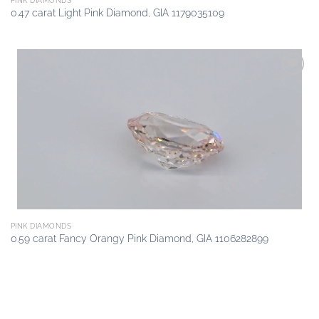
PINK DIAMONDS
0.47 carat Light Pink Diamond, GIA 1179035109
Add to
wishlist
PINK DIAMONDS
0.59 carat Fancy Orangy Pink Diamond, GIA 1106282899