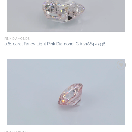
PINK DIAMONDS
0.81 carat Fancy Light Pink Diamond, GIA 2186479336
Add to
wishlist