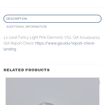
DESCRIPTION
ADDITIONAL INFORMATION
1.2 carat Fancy Light Pink Diamond, VS2, GIA 6214914219.
GIA Report Check:
https://www.gia.edu/report-check-
landing
RELATED PRODUCTS
Add to
wishlist