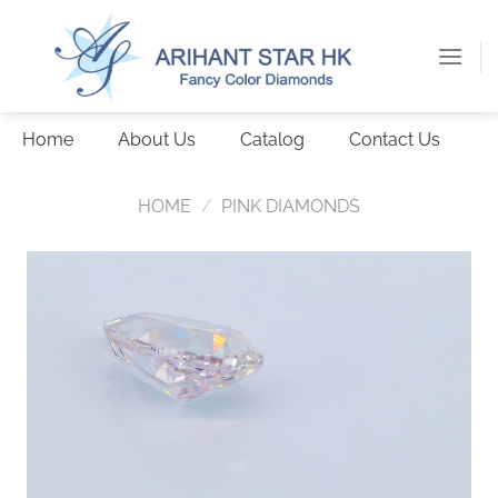
Skip
to
content
Home
About Us
Catalog
Contact Us
HOME
/
PINK DIAMONDS