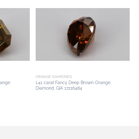
Add to
Add to
wishlist
wishlist
ORANGE DIAMONDS
range
1.41 carat Fancy Deep Brown-Orange
Diamond, GIA 17216484