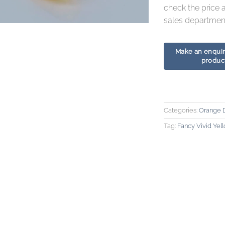
check the price 
sales department
Categories:
Orange 
Tag:
Fancy Vivid Ye