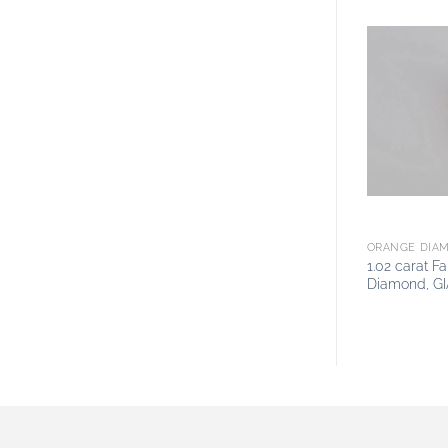
ORANGE DIA
1.02 carat 
Diamond, GI