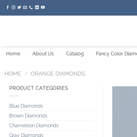
Skip
to
content
Home
About Us
Catalog
Fancy Color Dia
HOME
/
ORANGE DIAMONDS
PRODUCT CATEGORIES
Blue Diamonds
Brown Diamonds
Chameleon Diamonds
Gray Diamonds