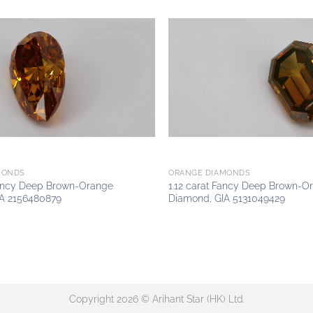
Add to
wishlist
MONDS
ORANGE DIAMONDS
Fancy Deep Brown-Orange
1.12 carat Fancy Deep Brown-O
A 2156480879
Diamond, GIA 5131049429
Copyright 2026 © Arihant Star (HK) Ltd.