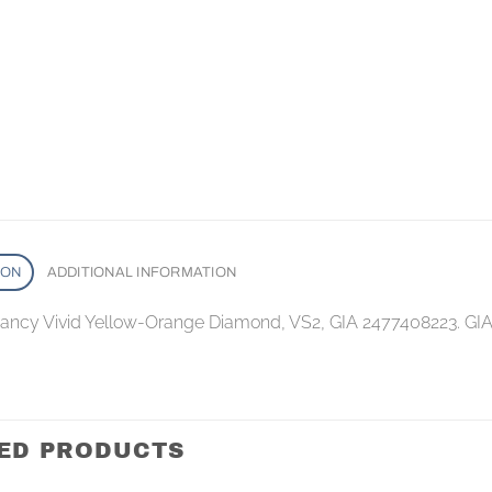
ION
ADDITIONAL INFORMATION
 Fancy Vivid Yellow-Orange Diamond, VS2, GIA 2477408223. GI
ED PRODUCTS