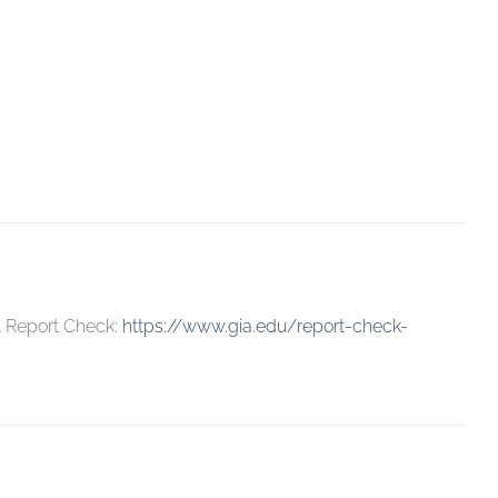
A Report Check:
https://www.gia.edu/report-check-