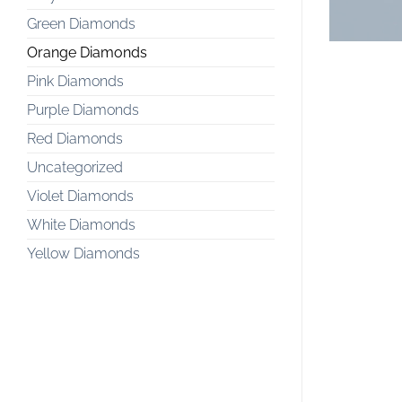
Green Diamonds
Orange Diamonds
Pink Diamonds
Purple Diamonds
Red Diamonds
Uncategorized
Violet Diamonds
White Diamonds
Yellow Diamonds