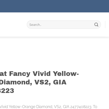
Search
for:
at Fancy Vivid Yellow-
Diamond, VS2, GIA
8223
 Vivid Yellow-Orange Diamond, VS2, GIA 2477408223. To