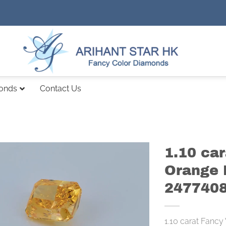
monds
Contact Us
1.10 car
Orange 
247740
1.10 carat Fancy