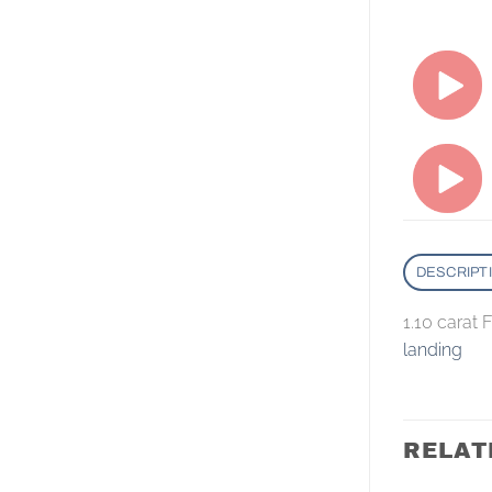
DESCRIPT
1.10 carat
landing
RELAT