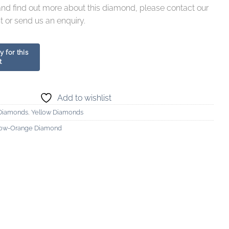
and find out more about this diamond, please contact our
 or send us an enquiry.
Add to wishlist
Diamonds
,
Yellow Diamonds
llow-Orange Diamond