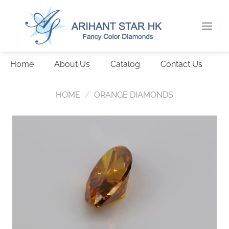
Skip
to
content
Home
About Us
Catalog
Contact Us
HOME
/
ORANGE DIAMONDS