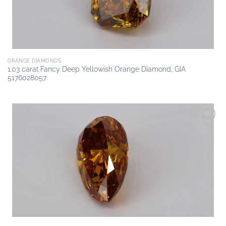
ORANGE DIAMONDS
1.03 carat Fancy Deep Yellowish Orange Diamond, GIA
5176028057
Add to
wishlist