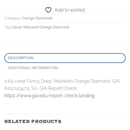
Add to wishlist
Category:
Orange Diamonds
Tag:
Deep Yellowish Orange Diamond
DESCRIPTION
ADDITIONAL INFORMATION
0.65 carat Fancy Deep Yellowish Orange Diamond, GIA
6212743479, SI1. GIA Report Check::
https://www.gia.edu/report-check-landing
RELATED PRODUCTS