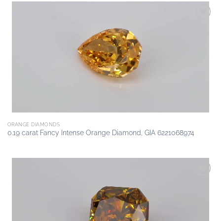
Add to
wishlist
ORANGE DIAMONDS
0.19 carat Fancy Intense Orange Diamond, GIA 6221068974
Add to
wishlist