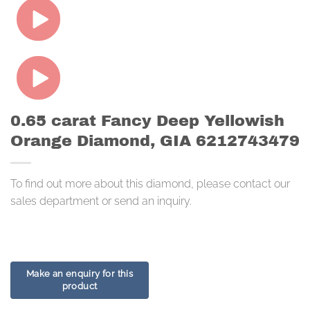
0.65 carat Fancy Deep Yellowish
Orange Diamond, GIA 6212743479
To find out more about this diamond, please contact our
sales department or send an inquiry.