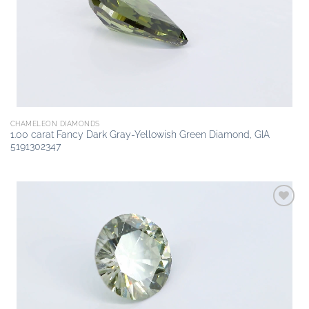
CHAMELEON DIAMONDS
1.00 carat Fancy Dark Gray-Yellowish Green Diamond, GIA
5191302347
Add to
wishlist