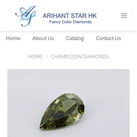
Skip
to
content
Home
About Us
Catalog
Contact Us
HOME
/
CHAMELEON DIAMONDS