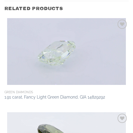
RELATED PRODUCTS
Add to
wishlist
GREEN DIAMONDS
1.91 carat, Fancy Light Green Diamond, GIA 14829292
Add to
wishlist