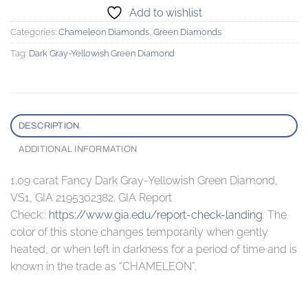
Add to wishlist
Categories:
Chameleon Diamonds
,
Green Diamonds
Tag:
Dark Gray-Yellowish Green Diamond
DESCRIPTION
ADDITIONAL INFORMATION
1.09 carat Fancy Dark Gray-Yellowish Green Diamond,
VS1, GIA 2195302382. GIA Report
Check::
https://www.gia.edu/report-check-landing
. The
color of this stone changes temporarily when gently
heated, or when left in darkness for a period of time and is
known in the trade as “CHAMELEON”.