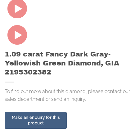
1.09 carat Fancy Dark Gray-
Yellowish Green Diamond, GIA
2195302382
To find out more about this diamond, please contact our
sales department or send an inquiry.