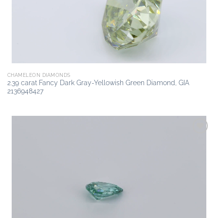
CHAMELEON DIAMONDS
2.39 carat Fancy Dark Gray-Yellowish Green Diamond, GIA
2136948427
Add to
wishlist