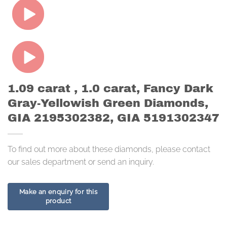
1.09 carat , 1.0 carat, Fancy Dark
Gray-Yellowish Green Diamonds,
GIA 2195302382, GIA 5191302347
To find out more about these diamonds, please contact
our sales department or send an inquiry.