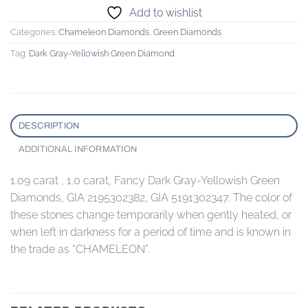
Add to wishlist
Categories:
Chameleon Diamonds
,
Green Diamonds
Tag:
Dark Gray-Yellowish Green Diamond
DESCRIPTION
ADDITIONAL INFORMATION
1.09 carat , 1.0 carat, Fancy Dark Gray-Yellowish Green
Diamonds, GIA 2195302382, GIA 5191302347. The color of
these stones change temporarily when gently heated, or
when left in darkness for a period of time and is known in
the trade as “CHAMELEON”.