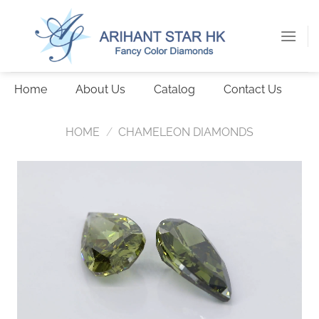
Skip
to
content
Home
About Us
Catalog
Contact Us
HOME
/
CHAMELEON DIAMONDS