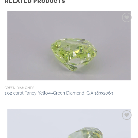
RELATED PRODUCTS
Add to
wishlist
GREEN DIAMONDS
1.02 carat Fancy Yellow-Green Diamond, GIA 16332069
Add to
wishlist