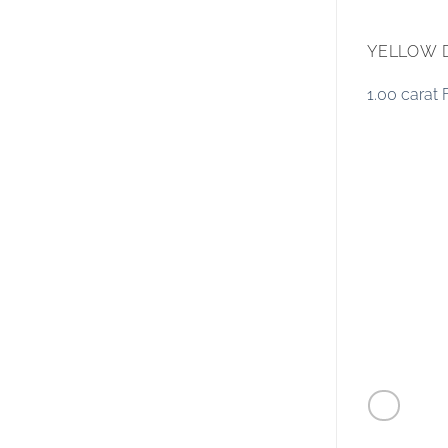
YELLOW 
1.00 carat