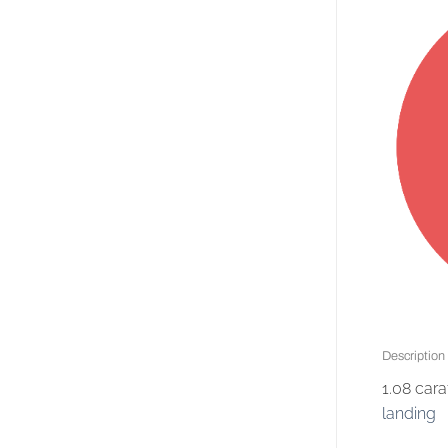
Description
1.08 car
landing