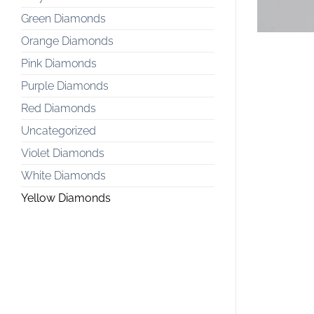
Green Diamonds
Orange Diamonds
Pink Diamonds
Purple Diamonds
Red Diamonds
Uncategorized
Violet Diamonds
White Diamonds
Yellow Diamonds