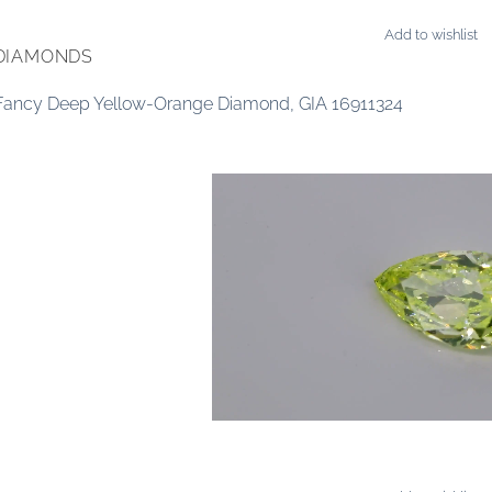
Add to wishlist
DIAMONDS
 Fancy Deep Yellow-Orange Diamond, GIA 16911324