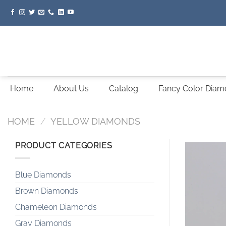
Skip
to
content
Home
About Us
Catalog
Fancy Color Dia
HOME
/
YELLOW DIAMONDS
PRODUCT CATEGORIES
Blue Diamonds
Brown Diamonds
Chameleon Diamonds
Gray Diamonds