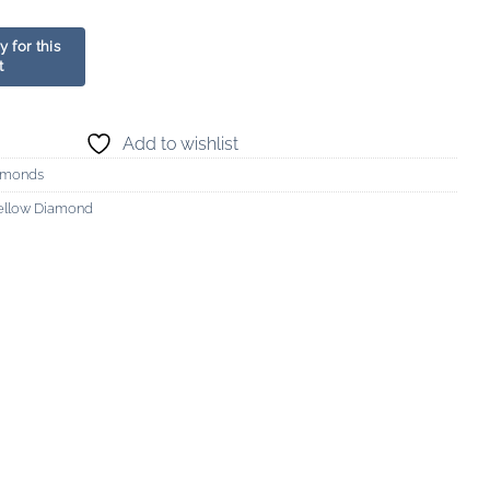
Add to wishlist
amonds
ellow Diamond