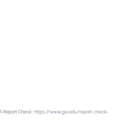
A Report Check::
https://www.gia.edu/report-check-