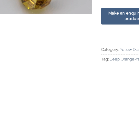
Category:
Yellow Di
Tag:
Deep Orange-Y