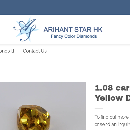
monds
Contact Us
1.08 ca
Yellow 
To find out more
or send an inquir