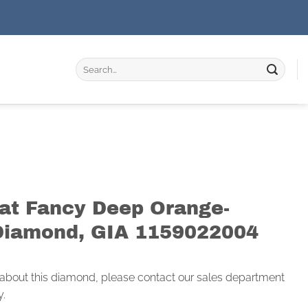
Search
for:
rat Fancy Deep Orange-
Diamond, GIA 1159022004
 about this diamond, please contact our sales department
y.