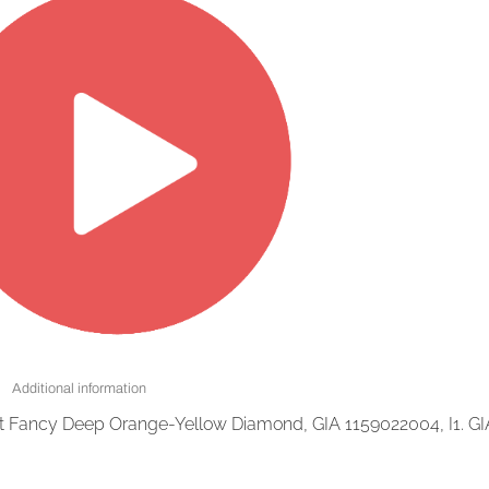
Additional information
at Fancy Deep Orange-Yellow Diamond, GIA 1159022004, I1. GI