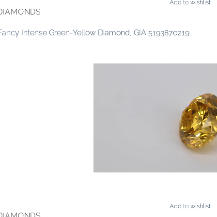
Add to wishlist
DIAMONDS
 Fancy Intense Green-Yellow Diamond, GIA 5193870219
Add to wishlist
DIAMONDS