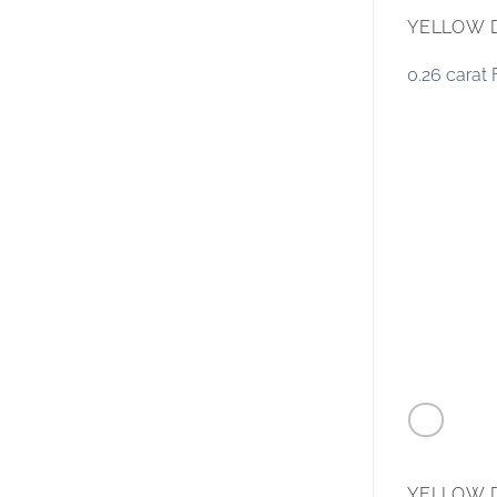
YELLOW 
0.26 carat
YELLOW 