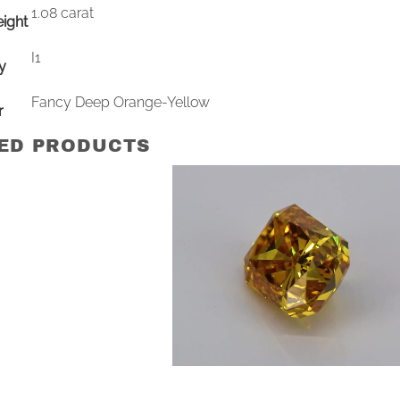
1.08 carat
ight
I1
ty
Fancy Deep Orange-Yellow
r
ED PRODUCTS