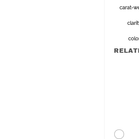
carat-we
clari
colo
RELAT